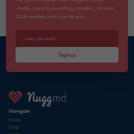
weekly source to everything cannabis. Join over
500k members who love the sesh.
Enter your email*
Signup
Navigate
Home
Blog
Login