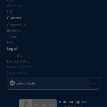
Germany
UK
Contact
Contact Us
Reviews
About
FAQ
Legal
Terms & Conditions
Privacy Policy
Verify a Patient
Select your state