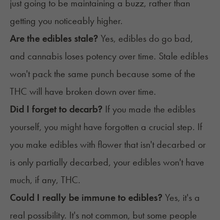
just going to be maintaining a buzz, rather than
getting you noticeably higher.
Are the edibles stale?
Yes, edibles do
go bad
,
and cannabis loses potency over time. Stale edibles
won't pack the same punch because some of the
THC will have broken down over time.
Did I forget to decarb?
If you made the edibles
yourself, you might have forgotten a crucial step. If
you make edibles with flower that isn't
decarbed
or
is only partially decarbed, your edibles won't have
much, if any, THC.
Could I really be immune to edibles?
Yes, it's a
real possibility. It's not common, but some people