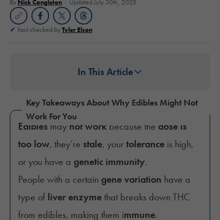
By
Nick Congleton
Updated July 30th, 2025
Fact-checked by
Tyler Elson
In This Article
Key Takeaways About Why Edibles Might Not
Work For You
Edibles
may
not work
because the
dose is
too low
, they’re
stale
, your
tolerance
is high,
or you have a
genetic immunity
.
People with a certain
gene variation
have a
type of
liver enzyme
that breaks down THC
from edibles, making them i
mmune
.