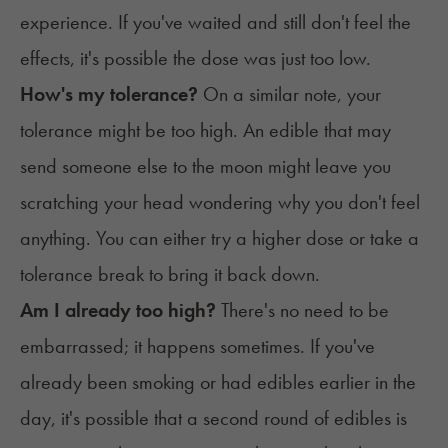
experience. If you've waited and still don't feel the
effects, it's possible the dose was just too low.
How's my tolerance?
On a similar note, your
tolerance might be too high. An edible that may
send someone else to the moon might leave you
scratching your head wondering why you don't feel
anything. You can either try a higher dose or take a
tolerance break to bring it back down.
Am I already too high?
There's no need to be
embarrassed; it happens sometimes. If you've
already been smoking or had edibles earlier in the
day, it's possible that a second round of edibles is