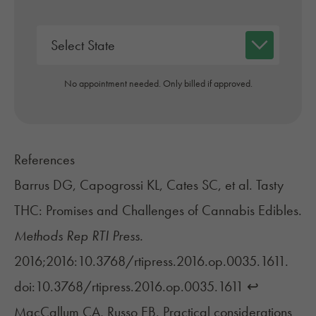
No appointment needed. Only billed if approved.
References
Barrus DG, Capogrossi KL, Cates SC, et al. Tasty
THC: Promises and Challenges of Cannabis Edibles.
Methods Rep RTI Press.
2016;2016:10.3768/rtipress.2016.op.0035.1611.
doi:10.3768/rtipress.2016.op.0035.1611
↩︎
MacCallum CA, Russo EB. Practical considerations