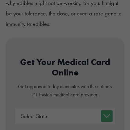
why edibles might not be working for you. It might
be your tolerance, the dose, or even a rare genetic
immunity to edibles.
Get Your Medical Card
Online
Get approved today in minutes with the nation's
#1 trusted medical card provider.