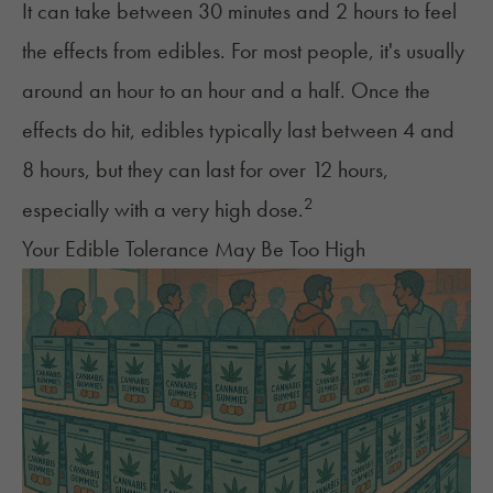
It can take between 30 minutes and 2 hours to feel
the effects from edibles. For most people, it's usually
around an hour to an hour and a half. Once the
effects do hit, edibles
typically last
between 4 and
8 hours, but they can last for over 12 hours,
2
especially with a very high dose.
Your Edible Tolerance May Be Too High