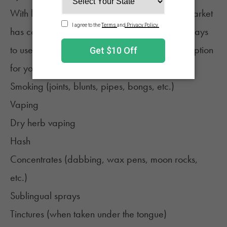
With legalization and the growing cannabis market
has come an explosion of new products and ways
to use cannabis. So, even if edibles aren't an option
for you, there is plenty to choose from, like:
Smoking (joints, blunts, pipes, bongs, etc.)
Vaping
Dry herb vaping
Hash
Concentrates (dabbing, wax pens, moon rocks,
etc.)
Sublingual sprays
Tinctures (when taken under the tongue)