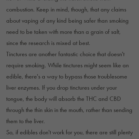
combustion. Keep in mind, though, that any claims
about vaping of any kind being safer than smoking
need to be taken with more than a grain of salt,
since the research is
mixed at best
.
Tinctures
are another fantastic choice that doesn't
require smoking. While tinctures might seem like an
edible, there's a way to bypass those troublesome
liver enzymes. If you drop tinctures under your
tongue, the body will absorb the THC and CBD
through the thin skin in the mouth, rather than sending
them to the liver.
So, if edibles don't work for you, there are still plenty