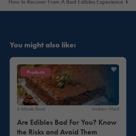
›
How to Recover From A Bad Edibles Experience
You might also like:
Products
6 Minute Read
Andrew Ward
Are Edibles Bad For You? Know
the Risks and Avoid Them