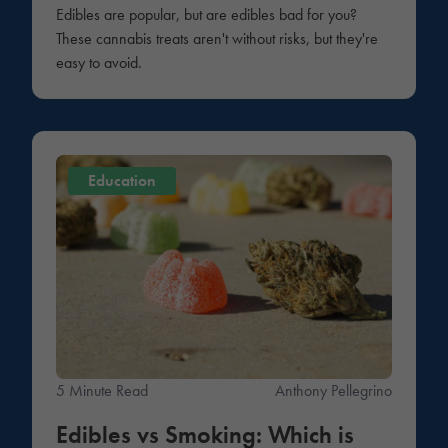
Edibles are popular, but are edibles bad for you?
These cannabis treats aren't without risks, but they're
easy to avoid.
Education
5 Minute Read
Anthony Pellegrino
Edibles vs Smoking: Which is