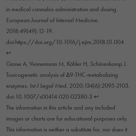
in medical cannabis administration and dosing.
European Journal of Internal Medicine.
2018;49(49):12-19.
doi:https://doi.org/10.1016/j.ejim.2018.01.004
↩︎
Gasse A, Vennemann M, Köhler H, Schürenkamp J.
Toxicogenetic analysis of Δ9-THC-metabolizing
enzymes.
Int J Legal Med.
2020;134(6):2095-2103.
doi:10.1007/s00414-020-02380-3
↩︎
The information in this article and any included
images or charts are for educational purposes only.
This information is neither a substitute for, nor does it