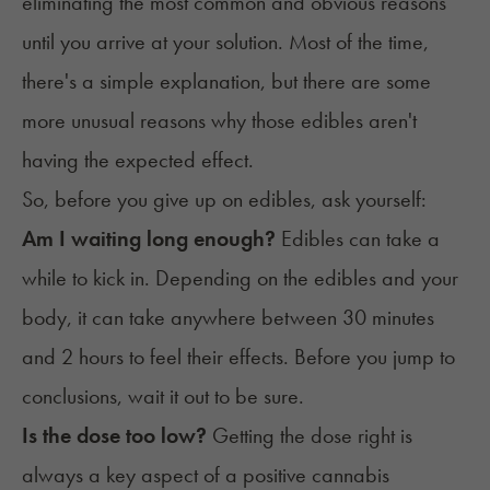
eliminating the most common and obvious reasons
until you arrive at your solution. Most of the time,
there's a simple explanation, but there are some
more unusual reasons why those edibles aren't
having the expected effect.
So, before you give up on edibles, ask yourself:
Am I waiting long enough?
Edibles can take a
while to kick in. Depending on the edibles and your
body, it can take anywhere between 30 minutes
and 2 hours to feel their effects. Before you jump to
conclusions, wait it out to be sure.
Is the dose too low?
Getting the dose right is
always a key aspect of a positive cannabis