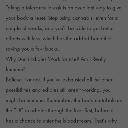
Taking a
tolerance break
is an excellent way to give
your body a reset. Stop using cannabis, even for a
couple of weeks, and you'll be able to get better
effects with less, which has the added benefit of
saving you a few bucks.
Why Don't Edibles Work for Me? Am I Really
Immune?
Believe it or not, if you've exhausted all the other
possibilities and edibles still aren't working, you
might be immune. Remember, the body metabolizes
the THC in edibles through the liver first, before it
has a chance to enter the bloodstream. That's why