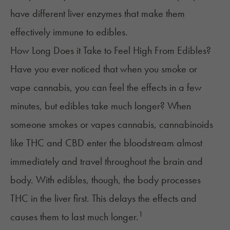
have different liver enzymes that make them
effectively immune to edibles.
How Long Does it Take to Feel High From Edibles?
Have you ever noticed that when you smoke or
vape cannabis, you can feel the effects in a few
minutes, but edibles take much longer? When
someone smokes or vapes cannabis, cannabinoids
like THC and CBD enter the bloodstream almost
immediately and travel throughout the brain and
body. With edibles, though, the body processes
THC in the liver first. This delays the effects and
1
causes them to last much longer.