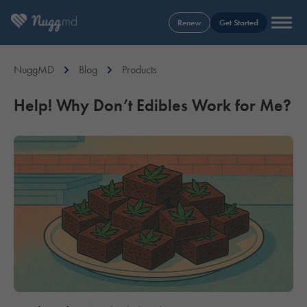
Renew
Get Started
NuggMD
Blog
Products
Help! Why Don’t Edibles Work for Me?