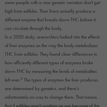
some people with a rare genetic variation don't get
high from edibles. Their livers actually produce a
different enzyme that breaks down THC before it
can circulate through the body.
In a 2020 study, researchers looked into the effects
of liver enzymes on the way the body metabolizes
THC from edibles. They found clear differences in
how efficiently different types of enzymes broke
down THC by measuring the levels of metabolites
3
left over.
The types of enzymes the liver produces
are determined by genetics, and there's
unfortunately no way to change them. That means
that if edibles aren't working on you because of the