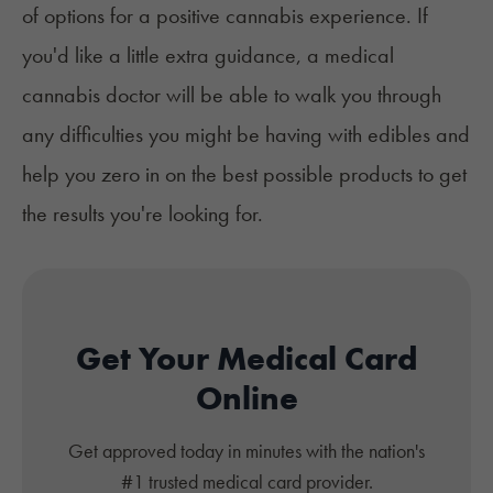
of options for a positive cannabis experience. If
you'd like a little extra guidance, a medical
cannabis doctor will be able to walk you through
any difficulties you might be having with edibles and
help you zero in on the best possible products to get
the results you're looking for.
Get Your Medical Card
Online
Get approved today in minutes with the nation's
#1 trusted medical card provider.