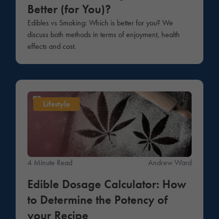
Better (for You)?
Edibles vs Smoking: Which is better for you? We
discuss both methods in terms of enjoyment, health
effects and cost.
Lifestyle
4 Minute Read
Andrew Ward
Edible Dosage Calculator: How
to Determine the Potency of
your Recipe