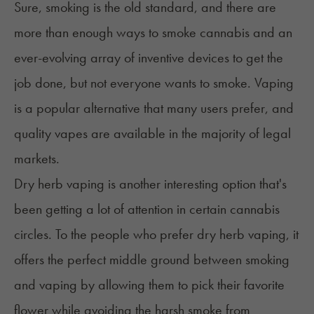
Sure, smoking is the old standard, and there are
more than enough ways to smoke cannabis and an
ever-evolving array of inventive devices to get the
job done, but not everyone wants to smoke. Vaping
is a popular alternative that many users prefer, and
quality vapes are available in the majority of legal
markets.
Dry herb vaping
is another interesting option that's
been getting a lot of attention in certain cannabis
circles. To the people who prefer dry herb vaping, it
offers the perfect middle ground between smoking
and vaping by allowing them to pick their favorite
flower while avoiding the harsh smoke from