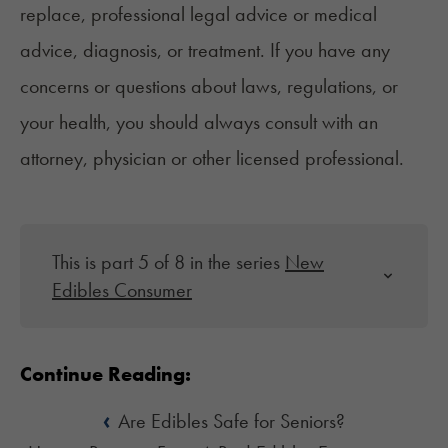
replace, professional legal advice or medical
advice, diagnosis, or treatment. If you have any
concerns or questions about laws, regulations, or
your health, you should always consult with an
attorney, physician or other licensed professional.
This is part 5 of 8 in the series
New
Edibles Consumer
Continue Reading:
‹
Are Edibles Safe for Seniors?