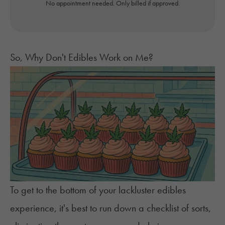
No appointment needed. Only billed if approved.
So, Why Don't Edibles Work on Me?
To get to the bottom of your lackluster edibles
experience, it's best to run down a checklist of sorts,