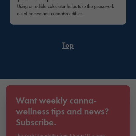
Using an edible calculator helps take the guesswork
out of homemade cannabis edibles.
Top
Want weekly canna-
wellness tips and news?
Subscribe.
The Sesh Newsletter from NuggMD is your