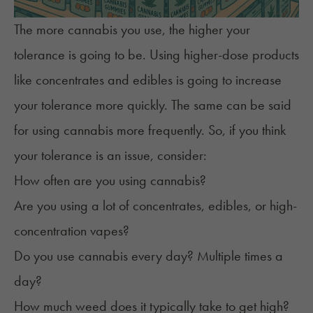
The more cannabis you use, the higher your
tolerance is going to be. Using higher-dose products
like concentrates and edibles is going to increase
your tolerance more quickly. The same can be said
for using cannabis more frequently. So, if you think
your tolerance is an issue, consider:
How often are you using cannabis?
Are you using a lot of concentrates, edibles, or high-
concentration vapes?
Do you use cannabis every day? Multiple times a
day?
How much weed does it typically take to get high?