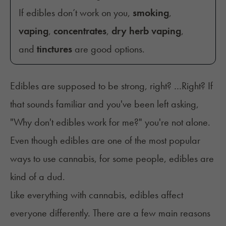
If edibles don’t work on you,
smoking
,
vaping
,
concentrates
,
dry herb vaping
,
and
tinctures
are good options.
Edibles are supposed to be strong, right? …Right? If
that sounds familiar and you've been left asking,
"Why don't edibles work for me?" you're not alone.
Even though edibles are one of the most popular
ways to use cannabis, for some people, edibles are
kind of a dud.
Like everything with cannabis, edibles affect
everyone differently. There are a few main reasons