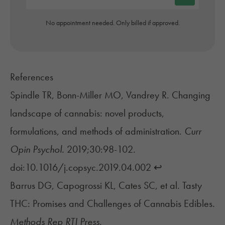
No appointment needed. Only billed if approved.
References
Spindle TR, Bonn-Miller MO, Vandrey R. Changing
landscape of cannabis: novel products,
formulations, and methods of administration.
Curr
Opin Psychol.
2019;30:98-102.
doi:10.1016/j.copsyc.2019.04.002
↩︎
Barrus DG, Capogrossi KL, Cates SC, et al. Tasty
THC: Promises and Challenges of Cannabis Edibles.
Methods Rep RTI Press.