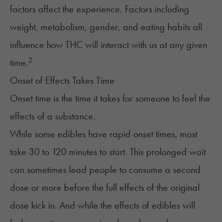
factors affect the experience. Factors including
weight, metabolism, gender, and eating habits all
influence how THC will interact with us at any given
2
time.
Onset of Effects Takes Time
Onset time is the time it takes for someone to feel the
effects of a substance.
While some edibles have rapid onset times, most
take 30 to 120 minutes to start. This prolonged wait
can sometimes lead people to consume a second
dose or more before the full effects of the original
dose kick in. And while the effects of edibles will