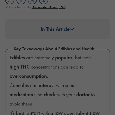
Fact-checked by
Alexandra Arnett, MS
In This Article
Key Takeaways About Edibles and Health
Edibles
are extremely
popular
, but their
high THC
concentrations can lead to
overconsumption
.
Cannabis can
interact
with some
medications
, so
check
with your
doctor
to
avoid these.
It’s best to
start
with a
low
dose, take it
slow
,