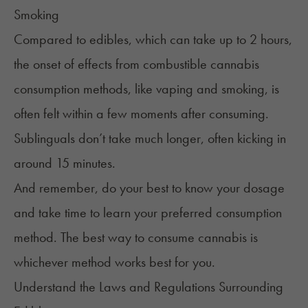
Smoking
Compared to edibles, which can take up to 2 hours,
the onset of effects from combustible cannabis
consumption methods, like vaping and smoking, is
often felt within a few moments after consuming.
Sublinguals don’t take much longer, often kicking in
around 15 minutes.
And remember, do your best to know your dosage
and take time to learn your preferred consumption
method. The
best way to consume cannabis
is
whichever method works best for you.
Understand the Laws and Regulations Surrounding