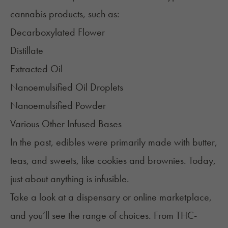
cannabis products, such as:
Decarboxylated
Flower
Distillate
Extracted Oil
Nanoemulsified
Oil Droplets
Nanoemulsified Powder
Various Other Infused Bases
In the past,
edibles
were primarily made wit
h butter,
teas, and sweets, like cookies and brownies. Today,
just about anything is infusible.
Take a look at a dispensary or online marketplace,
and you’ll see the range of choices. From THC-