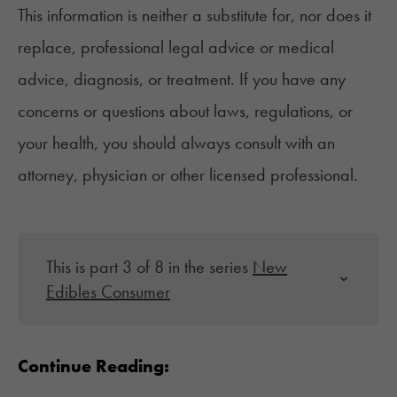
This information is neither a substitute for, nor does it
replace, professional legal advice or medical
advice, diagnosis, or treatment. If you have any
concerns or questions about laws, regulations, or
your health, you should always consult with an
attorney, physician or other licensed professional.
This is part 3 of 8 in the series
New
Edibles Consumer
Continue Reading: