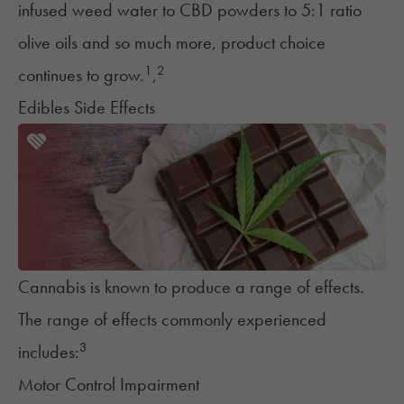
infused weed water to CBD powders to 5:1 ratio
olive oils and so much more, product choice
1
2
continues to grow.
,
Edibles Side Effects
Cannabis is known to produce a range of effects.
The range of effects commonly experienced
3
includes:
Motor Control Impairment