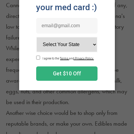
Cannabis intoxication has been linked to few, if any,
direct deaths. The cause of this effect is marijuana's
low toxicity, and its inability to produce respiratory
8
failure like an opioid can create.
While overconsumption can create a
bad
experience
, many people consume edibles
frequently without issue. If you have allergies, be
aware of ingredients in your edibles, such as milk,
eggs, nuts, and other common allergens, which may
be used in their production.
Another wise choice would be to shop only from
reputable brands, or make your own. Edibles made