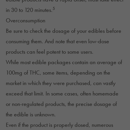
5
in 30 to 120 minutes.
Overconsumption
Be sure to check the dosage of your edibles before
consuming them. And note that even low-dose
products can feel potent to some users.
While most edible packages contain an average of
100mg of THC, some items, depending on the
market in which they were purchased, can vastly
exceed that limit. In some cases, often homemade
or non-regulated products, the precise dosage of
the edible is unknown.
Even if the product is properly dosed, numerous