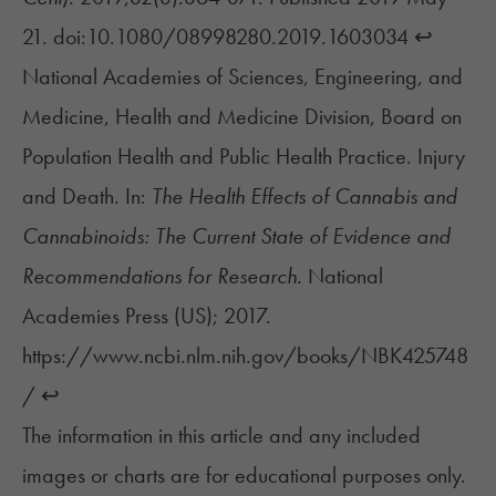
21. doi:10.1080/08998280.2019.1603034
↩︎
National Academies of Sciences, Engineering, and
Medicine, Health and Medicine Division, Board on
Population Health and Public Health Practice. Injury
and Death. In:
The Health Effects of Cannabis and
Cannabinoids: The Current State of Evidence and
Recommendations for Research.
National
Academies Press (US); 2017.
https://www.ncbi.nlm.nih.gov/books/NBK425748
/
↩︎
The information in this article and any included
images or charts are for educational purposes only.