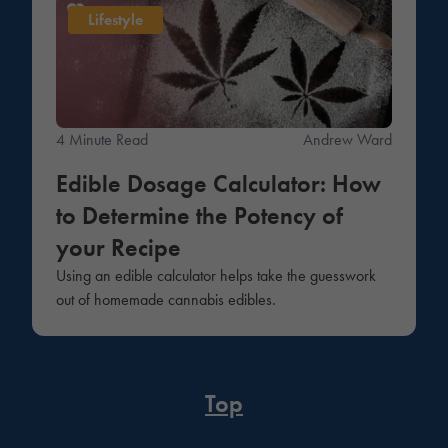
Lifestyle
4 Minute Read
Andrew Ward
Edible Dosage Calculator: How
to Determine the Potency of
your Recipe
Using an edible calculator helps take the guesswork
out of homemade cannabis edibles.
Top