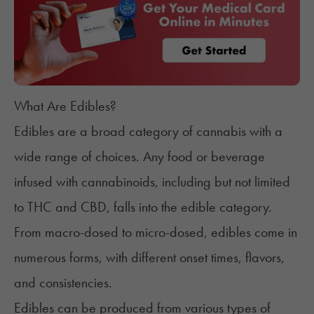
What Are Edibles?
Edibles are a broad category of cannabis with a
wide range of choices. Any food or beverage
infused with cannabinoids, including but not limited
to
THC
and
CBD
, falls into the edible category.
From macro-dosed to micro-dosed, edibles come in
numerous forms, with different onset times, flavors,
and consistencies.
Edibles can be produced from various types of