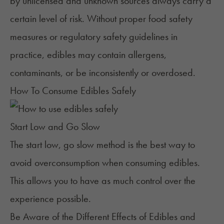
by unlicensed and unknown sources always carry a
certain level of risk. Without proper food safety
measures or regulatory safety guidelines in
practice, edibles may contain allergens,
contaminants, or be inconsistently or overdosed.
How To Consume Edibles Safely
Start Low and Go Slow
The
start low, go slow method
is the best way to
avoid overconsumption when consuming edibles.
This allows you to have as much control over the
experience possible.
Be Aware of the Different Effects of Edibles and