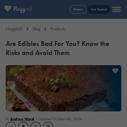
Renew
Get Started
NuggMD
Blog
Products
Are Edibles Bad For You? Know the
Risks and Avoid Them
By
Andrew Ward
Updated October 4th, 2024