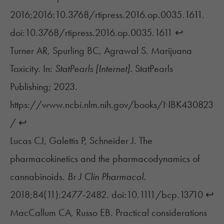
2016;2016:10.3768/rtipress.2016.op.0035.1611.
doi:10.3768/rtipress.2016.op.0035.1611
↩︎
Turner AR, Spurling BC, Agrawal S. Marijuana
Toxicity. In:
StatPearls [Internet].
StatPearls
Publishing; 2023.
https://www.ncbi.nlm.nih.gov/books/NBK430823
/
↩︎
Lucas CJ, Galettis P, Schneider J. The
pharmacokinetics and the pharmacodynamics of
cannabinoids.
Br J Clin Pharmacol.
2018;84(11):2477-2482. doi:10.1111/bcp.13710
↩︎
MacCallum CA, Russo EB. Practical considerations