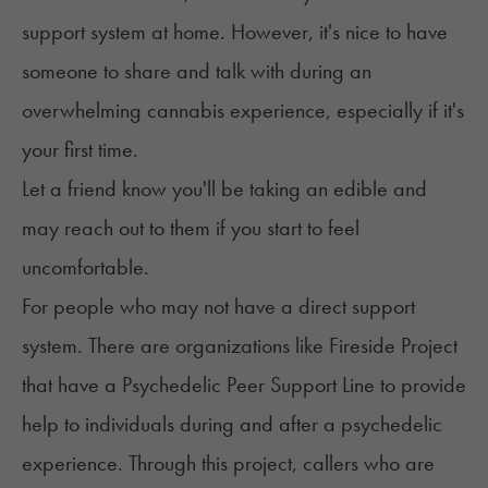
support system at home. However, it's nice to have
someone to share and talk with during an
overwhelming cannabis experience, especially if it's
your first time.
Let a friend know you'll be taking an edible and
may reach out to them if you start to feel
uncomfortable.
For people who may not have a direct support
system. There are organizations like
Fireside Project
that have a Psychedelic Peer Support Line to provide
help to individuals during and after a psychedelic
experience. Through this project, callers who are