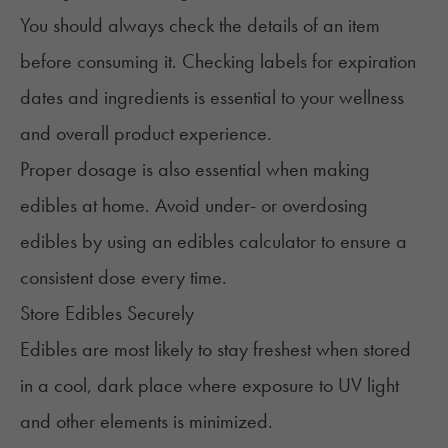
You should always check the details of an item
before consuming it. Checking labels for expiration
dates and ingredients is essential to your wellness
and overall product experience.
Proper dosage is also essential when making
edibles at home. Avoid
under- or overdosing
edibles by using an
edibles calculat
or to ensure a
consistent dose
every time.
Store Edibles Securely
Edibles are most likely to stay freshest when
stored
in a cool, dark place
where exposure to UV light
and other elements is minimized.