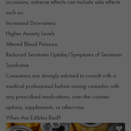
occasions, adverse effects can include side effects
such as:
Increased Drowsiness
Higher Anxiety Levels
Altered Blood Pressure
Reduced Serotonin Uptake/Symptoms of Serotonin
Syndrome
Consumers are strongly advised to consult with a
medical professional before mixing cannabis with
any prescribed medications, over-the-counter
options, supplements, or otherwise.
When Are Edibles Bad?