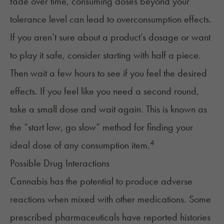
fade over time, consuming doses beyond your
tolerance level can lead to
overconsumption effects
.
If you aren’t sure about a product’s dosage or want
to play it safe, consider starting with half a piece.
Then wait a few hours to see if you feel the desired
effects. If you feel like you need a second round,
take a small dose and wait again. This is known as
the “start low, go slow” method for finding your
4
ideal dose of any consumption item.
Possible Drug Interactions
Cannabis has the potential to produce adverse
reactions when mixed with other medications. Some
prescribed pharmaceuticals have reported histories