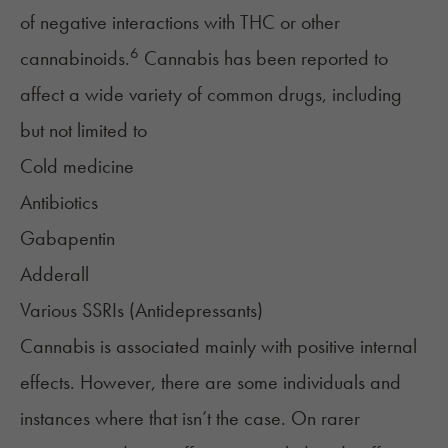
of negative interactions with THC or other
6
cannabinoids.
Cannabis has been reported to
affect a wide variety of common drugs, including
but not limited to
Cold medicine
Antibiotics
Gabapentin
Adderall
Various SSRIs (Antidepressants)
Cannabis is associated mainly with positive internal
effects. However, there are some individuals and
instances where that isn’t the case. On rarer