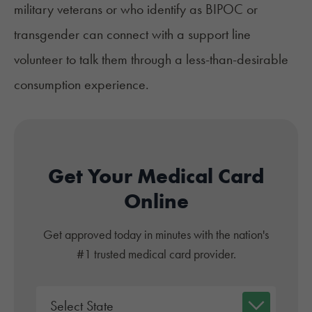
military veterans or who identify as BIPOC or
transgender can connect with a support line
volunteer to talk them through a less-than-desirable
consumption experience.
Get Your Medical Card
Online
Get approved today in minutes with the nation's
#1 trusted medical card provider.