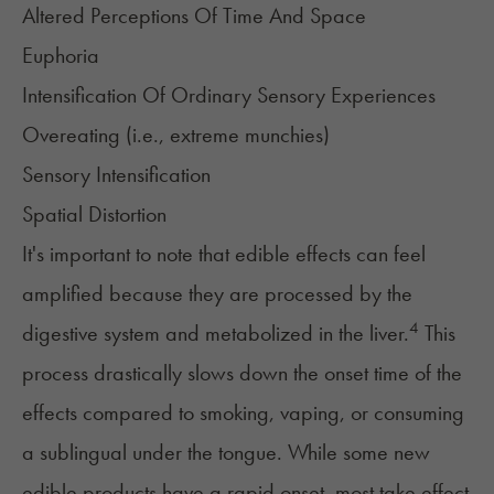
Altered Perceptions Of Time And Space
Euphoria
Intensification Of Ordinary Sensory Experiences
Overeating (i.e., extreme
munchies
)
Sensory Intensification
Spatial Distortion
It's important to note that edible effects can feel
amplified because they are processed by the
4
digestive system and metabolized in the liver.
This
process drastically slows down the onset time of the
effects compared to smoking, vaping, or consuming
a sublingual under the tongue. While some new
edible products have a rapid onset, most take effect