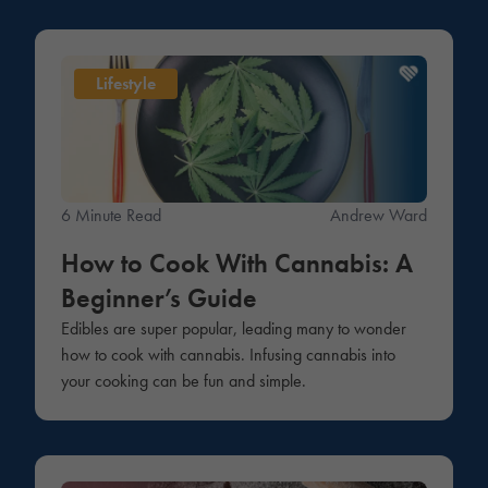
Lifestyle
6 Minute Read
Andrew Ward
How to Cook With Cannabis: A
Beginner’s Guide
Edibles are super popular, leading many to wonder
how to cook with cannabis. Infusing cannabis into
your cooking can be fun and simple.