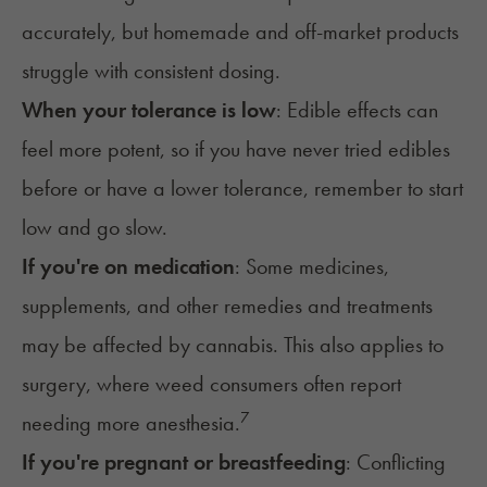
accurately, but homemade and off-market products
struggle with consistent dosing.
When your tolerance is low
: Edible effects can
feel more potent, so if you have never tried edibles
before or have a lower tolerance, remember to start
low and go slow
.
If you're on medication
: Some medicines,
supplements, and other remedies and treatments
may be affected by cannabis. This also applies to
surgery, where weed consumers often report
7
needing more anesthesia.
If you're pregnant or breastfeeding
: Conflicting