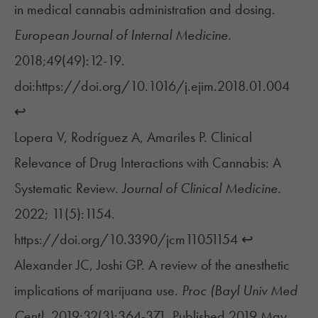
in medical cannabis administration and dosing.
European Journal of Internal Medicine.
2018;49(49):12-19.
doi:https://doi.org/10.1016/j.ejim.2018.01.004
↩︎
Lopera V, Rodríguez A, Amariles P. Clinical
Relevance of Drug Interactions with Cannabis: A
Systematic Review.
Journal of Clinical Medicine.
2022; 11(5):1154.
https://doi.org/10.3390/jcm11051154
↩︎
Alexander JC, Joshi GP. A review of the anesthetic
implications of marijuana use.
Proc (Bayl Univ Med
Cent).
2019;32(3):364-371. Published 2019 May