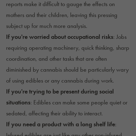
reports make it difficult to gauge the effects on
mothers and their children, leaving this pressing
subject up for much more analysis.
If you're worried about occupational risks
: Jobs
requiring operating machinery, quick thinking, sharp
coordination, and other tasks that are often
diminished by cannabis should be particularly wary
of using edibles or any cannabis during work.
If you're trying to be present during social
situations
: Edibles can make some people quiet or
sedated, affecting their ability to interact.
If you need a product with a long shelf life
:
Infused edibles are just like any other non-infused