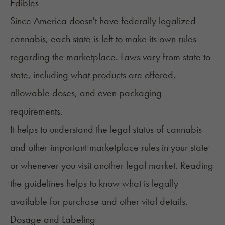
Edibles
Since America doesn't have federally legalized
cannabis, each state is left to make its own rules
regarding the marketplace. Laws vary from state to
state, including what products are offered,
allowable doses, and even packaging
requirements.
It helps to understand the legal status of cannabis
and other important marketplace rules in your state
or whenever you visit another legal market. Reading
the
guidelines
helps to know what is legally
available for purchase and other vital details.
Dosage and Labeling