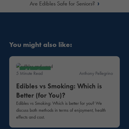
›
Are Edibles Safe for Seniors?
You might also like:
Education
5 Minute Read
Anthony Pellegrino
Edibles vs Smoking: Which is
Better (for You)?
Edibles vs Smoking: Which is better for you? We
discuss both methods in terms of enjoyment, health
effects and cost.