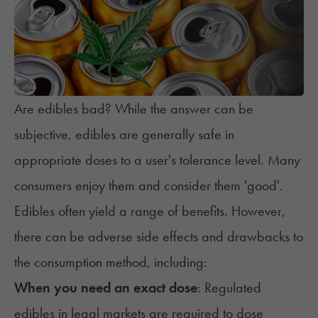
Are edibles bad? While the answer can be
subjective, edibles are generally safe in
appropriate doses to a user's tolerance level. Many
consumers enjoy them and consider them 'good'.
Edibles often yield a range of benefits. However,
there can be adverse side effects and drawbacks to
the consumption method, including:
When you need an exact dose
: Regulated
edibles in legal markets are required to dose