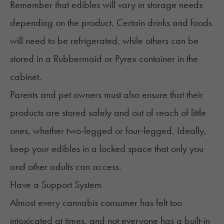
Remember that edibles will vary in storage needs
depending on the product. Certain drinks and foods
will need to be refrigerated, while others can be
stored in a Rubbermaid or Pyrex container in the
cabinet.
Parents and pet owners must also ensure that their
products are stored safely and out of reach of little
ones, whether two-legged or four-legged. Ideally,
keep your edibles in a locked space that only you
and other adults can access.
Have a Support System
Almost every cannabis consumer has felt too
intoxicated at times, and not everyone has a built-in