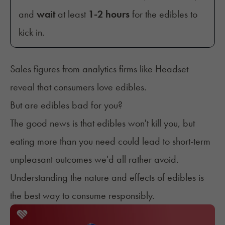
and
wait
at least
1-2 hours
for the edibles to
kick in.
Sales figures from analytics firms like Headset
reveal that consumers
love edibles
.
But are edibles bad for you?
The good news is that edibles won't kill you, but
eating more than you need could lead to short-term
unpleasant outcomes we'd all rather avoid.
Understanding the nature and effects of edibles is
the best way to consume responsibly.