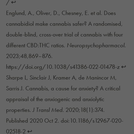
/
↩︎
Englund, A., Oliver, D., Chesney, E. et al. Does
cannabidiol make cannabis safer? A randomised,
double-blind, cross-over trial of cannabis with four
different CBD:THC ratios.
Neuropsychopharmacol.
2023;48,869–876.
https://doi.org/10.1038/s41386-022-01478-z
↩︎
Sharpe L, Sinclair J, Kramer A, de Manincor M,
Sarris J. Cannabis, a cause for anxiety? A critical
appraisal of the anxiogenic and anxiolytic
properties.
J Transl Med.
2020;18(1):374.
Published 2020 Oct 2. doi:10.1186/s12967-020-
02518-2
↩︎