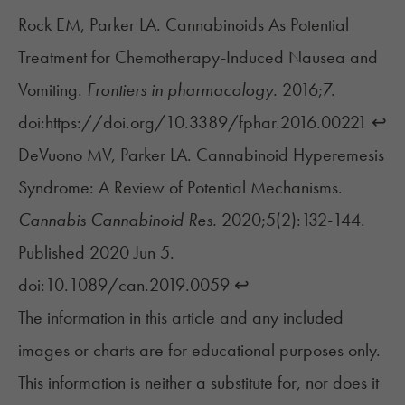
Rock EM, Parker LA. Cannabinoids As Potential
Treatment for Chemotherapy-Induced Nausea and
Vomiting.
Frontiers in pharmacology.
2016;7.
doi:https://doi.org/10.3389/fphar.2016.00221
↩︎
DeVuono MV, Parker LA. Cannabinoid Hyperemesis
Syndrome: A Review of Potential Mechanisms.
Cannabis Cannabinoid Res.
2020;5(2):132-144.
Published 2020 Jun 5.
doi:10.1089/can.2019.0059
↩︎
The information in this article and any included
images or charts are for educational purposes only.
This information is neither a substitute for, nor does it