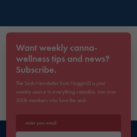
Want weekly canna-
wellness tips and news?
Subscribe.
The Sesh Newsletter from NuggMD is your
weekly source to everything cannabis. Join over
500k members who love the sesh.
Enter your email*