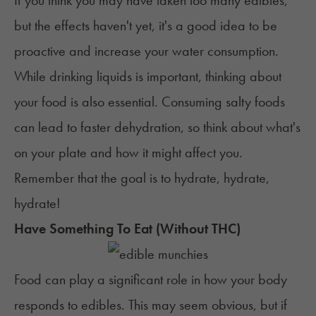
If you think you may have taken too many edibles,
but the effects haven't yet, it's a good idea to be
proactive and increase your water consumption.
While drinking liquids is important, thinking about
your food is also essential. Consuming salty foods
can lead to faster dehydration, so think about what's
on your plate and how it might affect you.
Remember that the goal is to hydrate, hydrate,
hydrate!
Have Something To Eat (Without THC)
Food can play a significant role in how your body
responds to edibles. This may seem obvious, but if