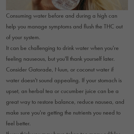
Consuming water before and during a high can
help you manage symptoms and flush the THC out
of your system.
It can be challenging to drink water when you're
feeling nauseous, but you'll thank yourself later.
Consider Gatorade, Nuun, or coconut water if
water doesn't sound appealing. If your stomach is
upset, an herbal tea or cucumber juice can be a
great way to restore balance, reduce nausea, and
make sure you're getting the nutrients you need to
feel better.