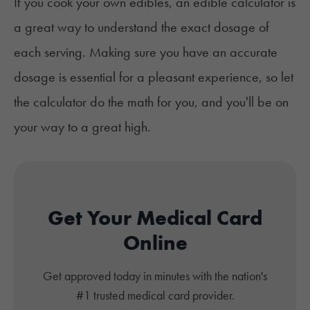
If you cook your own edibles, an edible calculator is
a great way to understand the exact dosage of
each serving. Making sure you have an accurate
dosage is essential for a pleasant experience, so let
the calculator do the math for you, and you'll be on
your way to a great high.
Get Your Medical Card
Online
Get approved today in minutes with the nation's
#1 trusted medical card provider.