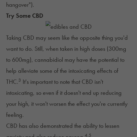
hangover"
).
Try Some CBD
Taking CBD may seem like the opposite thing you'd
want to do. Still, when taken in high doses (300mg
to 600mg), cannabidiol may have the potential to
help alleviate some of the intoxicating effects of
3
THC.
It's important to note that CBD isn't
intoxicating, so even if it doesn't end up reducing
your high, it won't worsen the effect you're currently
feeling.
CBD has also demonstrated the ability to lessen
4
,
5
anxiety and also reduce nausea.