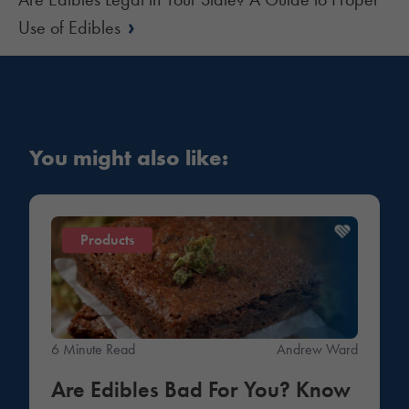
›
Use of Edibles
You might also like:
Products
6 Minute Read
Andrew Ward
Are Edibles Bad For You? Know