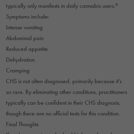
6
typically only manifests in daily cannabis users.
Symptoms include:
Intense vomiting
Abdominal pain
Reduced appetite
Dehydration
Cramping
CHS is not often diagnosed, primarily because it's
so rare. By eliminating other conditions, practitioners
typically can be confident in their CHS diagnosis,
though there are no official tests for this condition.
Final Thoughts