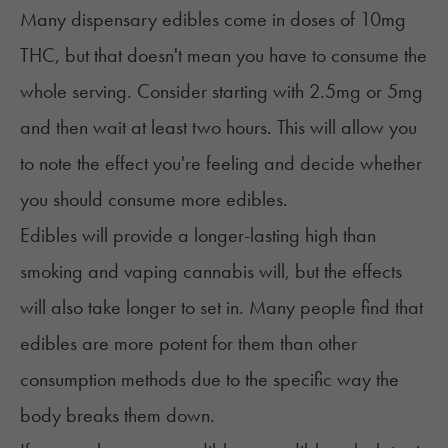
Many dispensary edibles come in doses of 10mg
THC, but that doesn't mean you have to consume the
whole serving. Consider starting with 2.5mg or 5mg
and then wait at least two hours. This will allow you
to note the effect you're feeling and decide whether
you should consume more edibles.
Edibles will provide a longer-lasting high than
smoking and vaping cannabis will, but the effects
will also take longer to set in. Many people find that
edibles are more potent for them than other
consumption methods due to the specific way the
body breaks them down.