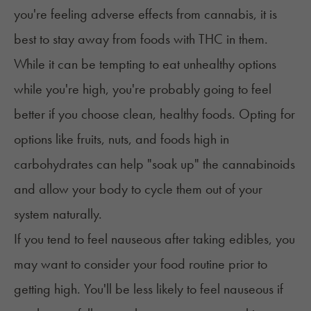
you're feeling adverse effects from cannabis, it is
best to stay away from foods with THC in them.
While it can be tempting to eat unhealthy options
while you're high, you're probably going to feel
better if you choose clean, healthy foods. Opting for
options like fruits, nuts, and foods high in
carbohydrates can help "soak up" the cannabinoids
and allow your body to cycle them out of your
system naturally.
If you tend to feel nauseous after taking edibles, you
may want to consider your food routine prior to
getting high. You'll be less likely to feel nauseous if