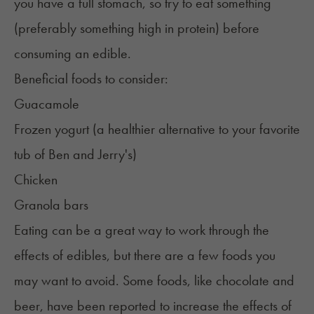
you have a full stomach, so try to eat something
(preferably something high in protein) before
consuming an edible.
Beneficial foods to consider:
Guacamole
Frozen yogurt (a healthier alternative to your favorite
tub of Ben and Jerry's)
Chicken
Granola bars
Eating can be a great way to work through the
effects of edibles, but there are a few foods you
may want to avoid. Some foods, like chocolate and
beer, have been reported to
increase the effects
of