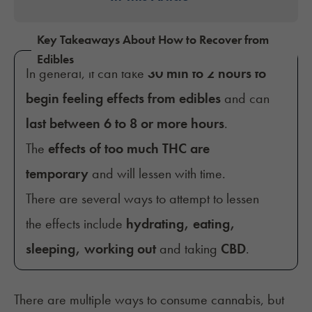
Key Takeaways About How to Recover from
Edibles
In general, it can take
30 min to 2 hours to
begin feeling effects from edibles
and can
last between 6 to 8 or more hours
.
The
effects of too much THC are
temporary
and will lessen with time.
There are several ways to attempt to lessen
the effects include
hydrating, eating,
sleeping, working out
and taking
CBD
.
There are multiple ways to consume cannabis, but