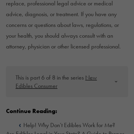
replace, professional legal advice or medical
advice, diagnosis, or treatment. If you have any
concerns or questions about laws, regulations, or
your health, you should always consult with an
attorney, physician or other licensed professional.
This is part 6 of 8 in the series
New
Edibles Consumer
Continue Reading:
‹
Help! Why Don’t Edibles Work for Me?
Are Edibles Legal in Your State? A Guide to Proper