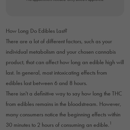
How Long Do Edibles Last?
There are a lot of different factors, such as your
individual metabolism and your chosen cannabis
product, that can affect how
long an edible high will
last
. In general, most intoxicating effects from
edibles last between 6 and 8 hours.
There isn't a definitive way to say how long the THC
from edibles remains in the bloodstream. However,
many consumers notice the beginning effects within
1
30 minutes to 2 hours of consuming an edible.