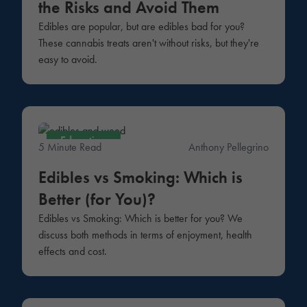
the Risks and Avoid Them
Edibles are popular, but are edibles bad for you?
These cannabis treats aren't without risks, but they're
easy to avoid.
Education
5 Minute Read
Anthony Pellegrino
Edibles vs Smoking: Which is
Better (for You)?
Edibles vs Smoking: Which is better for you? We
discuss both methods in terms of enjoyment, health
effects and cost.