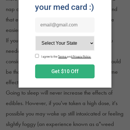
nap could be your best option. Many people find
that edibles help them sleep better, so it may be
easier to fall asleep than expected.
If you know you've taken more edibles than you
needed but aren't feeling the full effects yet,
consider taking a nap at that point. The goal would
be that you would sleep through the most extreme
effects.
Going to sleep will never increase the effects of
edibles. However, if you've taken a high dose, it's
possible you may wake up still intoxicated or feeling
slightly foggy (an experience known as a"
weed