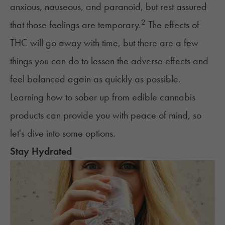
anxious, nauseous, and paranoid, but rest assured
2
that those feelings are temporary.
The effects of
THC will go away with time, but there are a few
things you can do to lessen the adverse effects and
feel balanced again as quickly as possible.
Learning how to sober up from edible cannabis
products can provide you with peace of mind, so
let's dive into some options.
Stay Hydrated