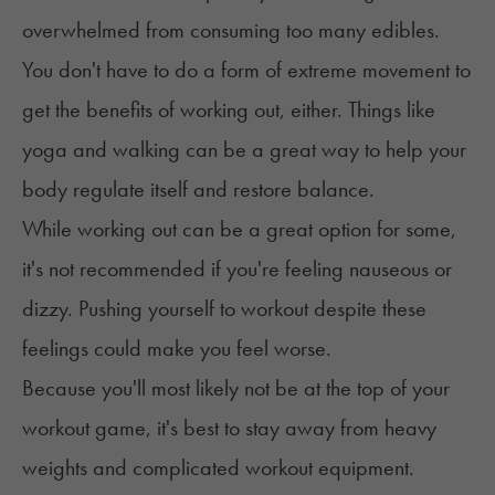
overwhelmed from consuming too many edibles.
You don't have to do a form of extreme movement to
get the benefits of working out, either. Things like
yoga and walking can be a great way to help your
body regulate itself and restore balance.
While working out can be a great option for some,
it's not recommended if you're feeling nauseous or
dizzy. Pushing yourself to workout despite these
feelings could make you feel worse.
Because you'll most likely not be at the top of your
workout game, it's best to stay away from heavy
weights and complicated workout equipment.