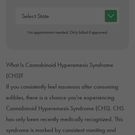
No appointment needed. Only billed if approved.
What Is Cannabinoid Hyperemesis Syndrome
(CHS)?
If you consistently feel nauseous after consuming
edibles, there is a chance you're experiencing
Cannabinoid Hyperemesis Syndrome
(CHS). CHS
has only been recently medically recognized. This
syndrome is marked by consistent vomiting and