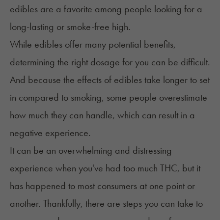
edibles are a favorite among people looking for a
long-lasting or smoke-free high.
While edibles offer many potential benefits,
determining the right dosage for you can be difficult.
And because the effects of edibles take longer to set
in
compared to smoking
, some people overestimate
how much they can handle, which can result in a
negative experience.
It can be an overwhelming and distressing
experience when you've had too much THC, but it
has happened to most consumers at one point or
another. Thankfully, there are steps you can take to