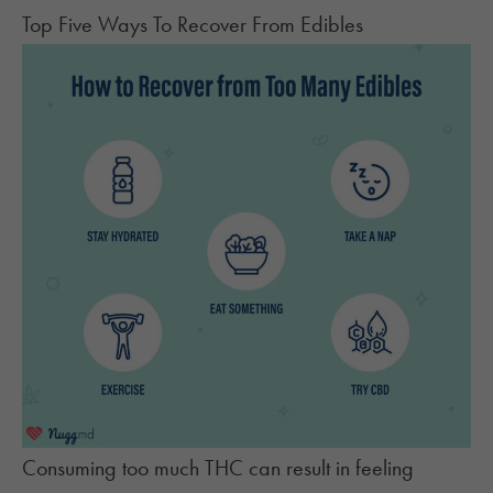
Top Five Ways To Recover From Edibles
Consuming too much THC can result in feeling