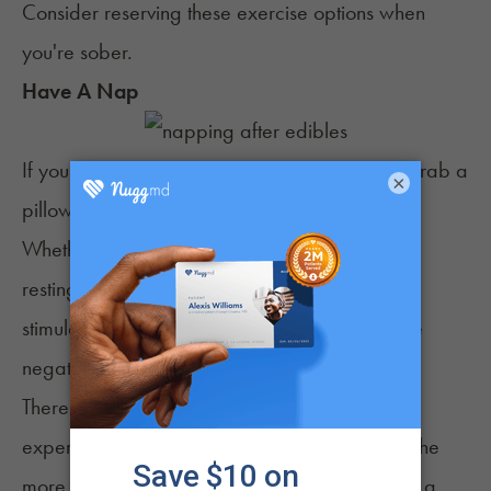
Consider reserving these exercise options when
you're sober.
Have A Nap
If you've ever had a bad edible experience, grab a
×
pillow and a quiet room for some sack time.
Whether or not you can fall all the way asleep,
resting and giving your brain a break from
stimulation can help you feel better and reduce
negative symptoms.
There are various degrees of "bad" high
experiences. If you're experiencing a high on the
more extreme side of the spectrum, then taking a