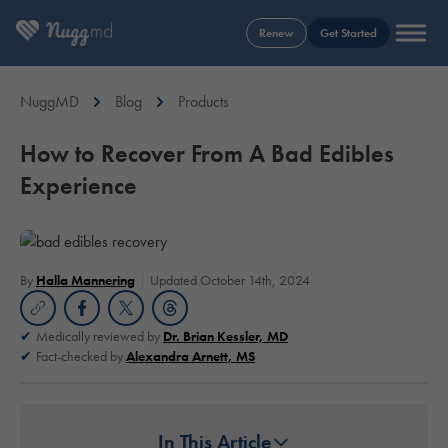
Renew
Get Started
NuggMD
Blog
Products
How to Recover From A Bad Edibles
Experience
By
Halla Mannering
Updated October 14th, 2024
Medically reviewed by
Dr. Brian Kessler, MD
Fact-checked by
Alexandra Arnett, MS
In This Article