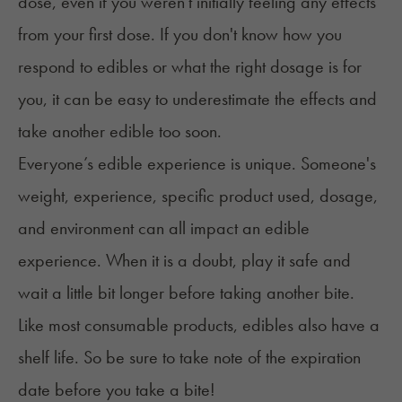
dose, even if you weren't initially feeling any effects
from your first dose. If you don't know how you
respond to edibles or what the right dosage is for
you, it can be easy to underestimate the effects and
take another edible too soon.
Everyone’s edible experience is unique. Someone's
weight, experience, specific product used, dosage,
and environment can all impact an edible
experience. When it is a doubt, play it safe and
wait a little bit longer before taking another bite.
Like most consumable products, edibles also
have a
shelf life
. So be sure to take note of the expiration
date before you take a bite!