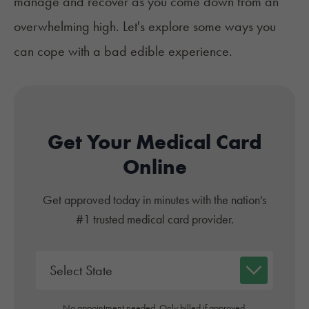
manage and recover as you come down from an
overwhelming high. Let's explore some ways you
can cope with a bad edible experience.
Get Your Medical Card
Online
Get approved today in minutes with the nation's
#1 trusted medical card provider.
No appointment needed. Only billed if approved.