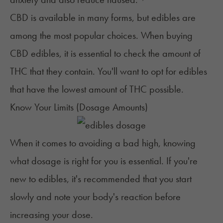
CBD is available in many
forms, but
edibles
are
among
the most popular choices. When buying
CBD edibles, it is essential to check the amount of
THC that they contain. You'll want to opt for edibles
that have the lowest amount of THC possible.
Know Your Limits (Dosage Amounts)
When it comes to avoiding a bad high, knowing
what dosage is right for you is essential. If you're
new to edibles, it's recommended that you start
slowly and note your body's reaction before
increasing your dose.