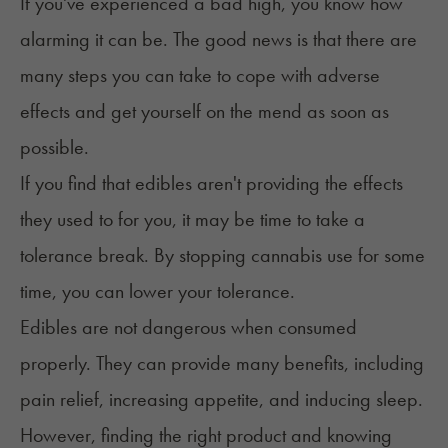
If you've experienced a bad high, you know how
alarming it can be. The good news is that there are
many steps you can take to cope with adverse
effects and get yourself on the mend as soon as
possible.
If you find that edibles aren't providing the effects
they used to for you, it may be time to take a
tolerance break
. By stopping cannabis use for some
time, you can lower your tolerance.
Edibles are not dangerous
when consumed
properly
. They can provide many benefits, including
pain relief, increasing appetite, and inducing sleep.
However, finding the right product and knowing