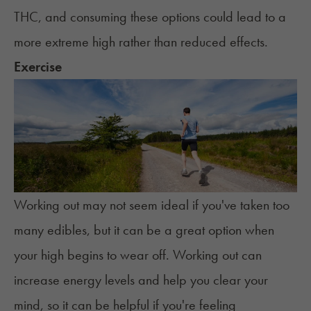
THC, and consuming these options could lead to a
more extreme high rather than reduced effects.
Exercise
Working out may not seem ideal if you've taken too
many edibles, but it can be a great option when
your high begins to wear off. Working out can
increase energy levels and help you clear your
mind, so it can be helpful if you're feeling