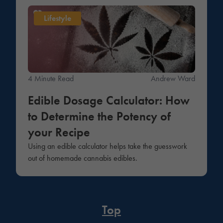
Lifestyle
4 Minute Read
Andrew Ward
Edible Dosage Calculator: How
to Determine the Potency of
your Recipe
Using an edible calculator helps take the guesswork
out of homemade cannabis edibles.
Top