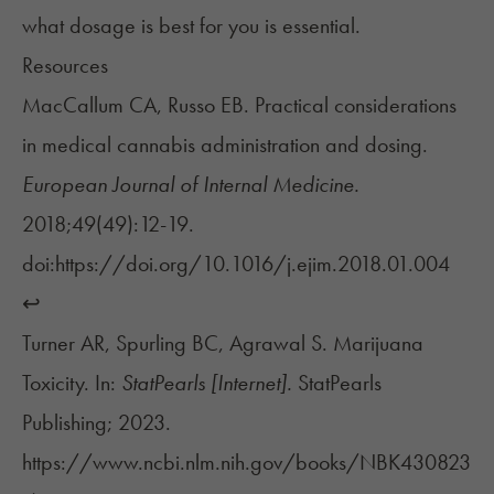
what dosage is best for you is essential.
Resources
MacCallum CA, Russo EB. Practical considerations
in medical cannabis administration and dosing.
European Journal of Internal Medicine.
2018;49(49):12-19.
doi:https://doi.org/10.1016/j.ejim.2018.01.004
↩︎
Turner AR, Spurling BC, Agrawal S. Marijuana
Toxicity. In:
StatPearls [Internet].
StatPearls
Publishing; 2023.
https://www.ncbi.nlm.nih.gov/books/NBK430823