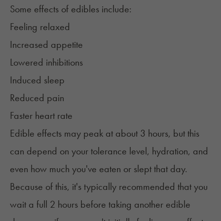
Some effects of edibles include:
Feeling relaxed
Increased appetite
Lowered inhibitions
Induced sleep
Reduced pain
Faster heart rate
Edible effects may peak at about 3 hours, but this
can depend on your tolerance level, hydration, and
even how much you've eaten or slept that day.
Because of this, it's typically recommended that you
wait a full 2 hours before taking another edible