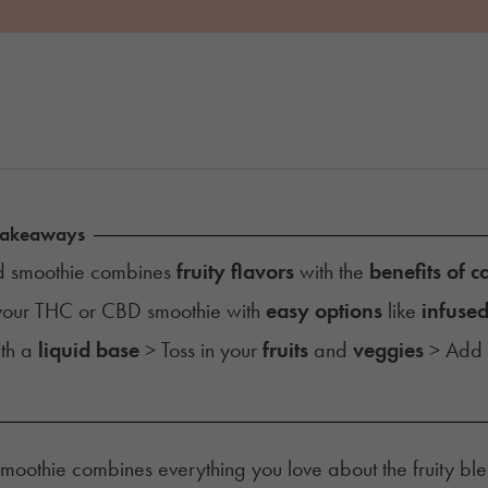
Takeaways
 smoothie combines
fruity flavors
with the
benefits of 
 your THC or CBD smoothie with
easy options
like
infused
ith a
liquid base
> Toss in your
fruits
and
veggies
> Add
.
oothie combines everything you love about the fruity blend