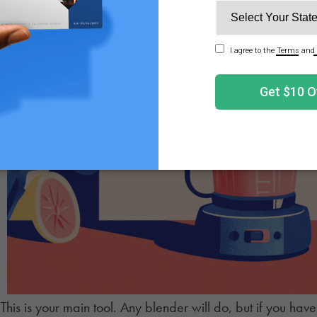
This is your main tool. Any blender will do, but if you hav