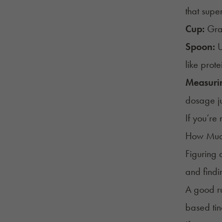
that supe
Cup:
Grab
Spoon:
U
like prot
Measuri
dosage jus
If you’re
How Muc
Figuring 
and findi
A good ru
based tin