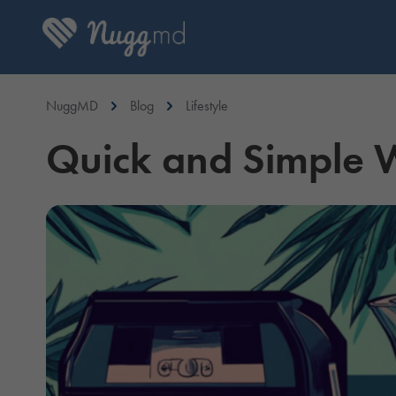
NuggMD
Blog
Lifestyle
Quick and Simple 