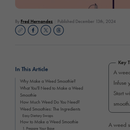
By
Fred Hernandez
Published December 13th, 2024
Key 
In This Article
A weed
Why Make a Weed Smoothie?
Infuse
What You'll Need to Make a Weed
Start w
Smoothie
How Much Weed Do You Need?
smooth
Weed Smoothies: The Ingredients
Easy Dietary Swaps
How to Make a Weed Smoothie
A weed sm
1. Prepare Your Base