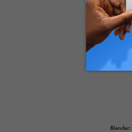
Blender: