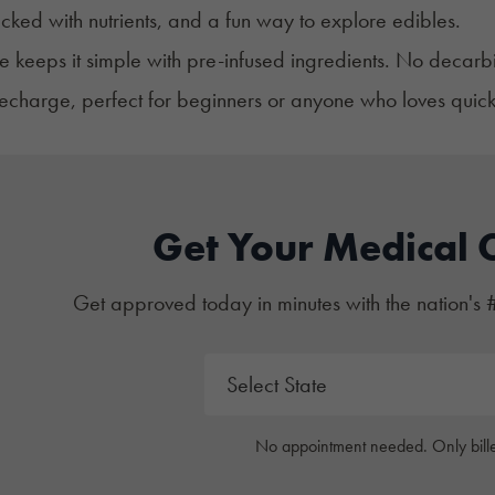
ked with nutrients, and a fun way to explore edibles.
pe keeps it simple with pre-infused ingredients. No decarbi
recharge, perfect for beginners or anyone who loves quick,
Get Your Medical 
Get approved today in minutes with the nation's 
No appointment needed. Only bille