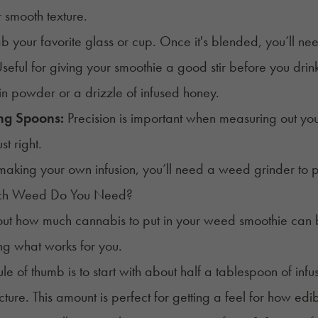
r smooth texture.
 your favorite glass or cup. Once it's blended, you’ll n
seful for giving your smoothie a good stir before you drink
ein powder or a drizzle of infused honey.
ng Spoons:
Precision is important when measuring out your
t right.
 making your own infusion, you’ll need a
weed grinder
to 
h Weed Do You Need?
out how much cannabis to put in your weed smoothie can be a
ng what works for you.
le of thumb is to start with about half a tablespoon of infu
cture. This amount is perfect for getting a feel for how edi