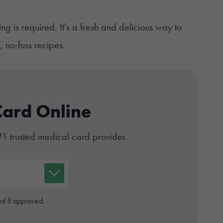
ng is required. It's a fresh and delicious way to
 no-fuss recipes.
Card Online
#1 trusted medical card provider.
d if approved.