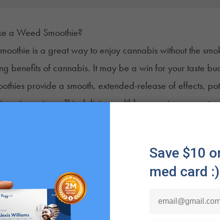
e a Weed Smoothie?
moothie is a great way to enjoy cannabis
without the smo
ing benefits of cannabis. It may be a win for your taste b
oothies provide a smooth, extended-release of
effects
, po
nic pain or stress. This delicious edible may give you a st
lso incredibly simple to make. In a blender, add fruits, 
a cannabis tincture or oil and blend. The result is a nutrient-
y routine.
ative, easy way to enjoy cannabis that’s as fun to make as it
'll Need to Make a Weed Smoothie