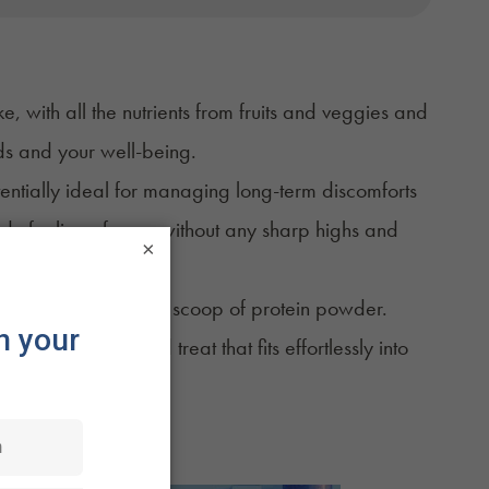
ke
, with all the nutrients from fruits and veggies and
uds and your well-being.
tentially ideal for managing long-term discomforts
eady feeling of ease without any sharp highs and
×
veggies, and maybe a scoop of protein powder.
rich, tasty, infused treat that fits effortlessly into
 is to drink.