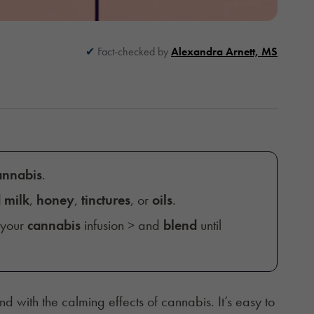
Fact-checked by
Alexandra Arnett, MS
cannabis
.
 milk
,
honey
,
tinctures
, or
oils
.
 your
cannabis
infusion > and
blend
until
 with the calming effects of cannabis. It’s easy to