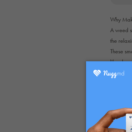
Why Mak
A weed s
the relax
These sm
like chro
lows.
They’re a
Then, add 
your dail
It’s a cre
What You