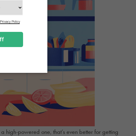
e a high-powered one, that’s even better for getting