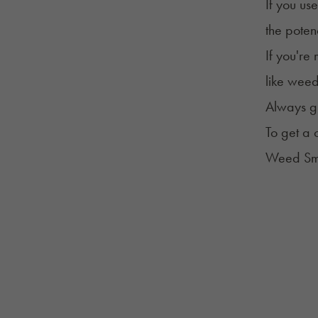
If you us
the potenc
If you're
like weed
Always gi
To get a
Weed Smo