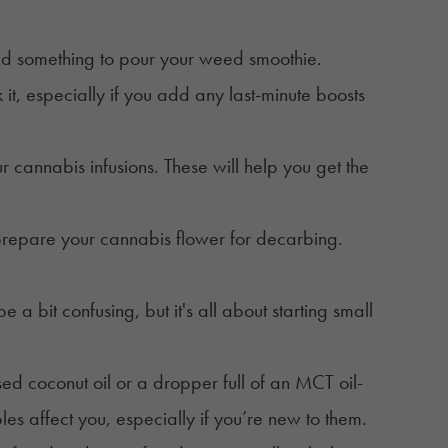
eed something to pour your weed smoothie.
 it, especially if you add any last-minute boosts
 cannabis infusions. These will help you get the
prepare your
cannabis flower
for decarbing.
 bit confusing, but it's all about starting small
sed coconut oil or a dropper full of an MCT oil-
bles affect you, especially if you’re new to them.