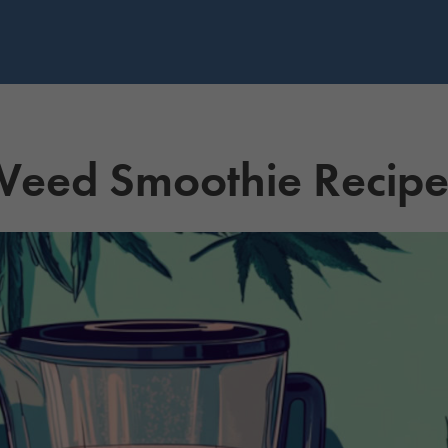
Weed Smoothie Recip