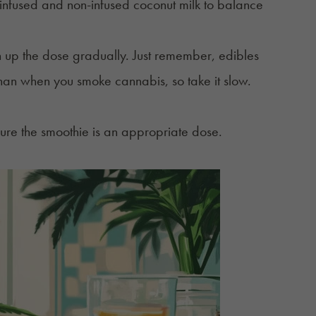
f infused and non-infused coconut milk to balance
an up the dose gradually. Just remember, edibles
than when you smoke cannabis, so take it slow.
ure the smoothie is an appropriate dose.