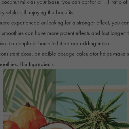
e coconut milk as your base, you can opt for a 1:1 ratio o
y while still enjoying the benefits.
 more experienced or looking for a stronger effect, you c
 smoothies can have more potent effects and last longer 
ve it a couple of hours to hit before adding more.
consistent dose
, an
edible dosage calculator
helps make s
othies: The Ingredients