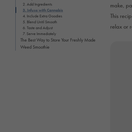
2. Add Ingredients
make, pac
3. Infuse with Cannabis
This reci
4. Include Extra Goodies
5. Blend Until Smooth
relax or 
6. Taste and Adjust
7. Serve Immediately
The Best Way to Store Your Freshly Made
Weed Smoothie