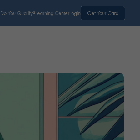
Do You Qualify?
Learning Center
Login
Get Your Card
e