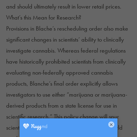
and should ultimately result in lower
retail prices
.
What’s this Mean for Research?
Provisions in Blache’s rescheduling order also make
significant changes in scientists’ ability to clinically
investigate
cannabis. Whereas federal regulations
have historically
prohibited
scientists from clinically
evaluating non-federally approved cannabis
products, Blanche’s final order explicitly allows
investigators to use either “marijuana or marijuana-
derived products from a state license for use in
scientific research.” This policy change will spur
×
scientific evaluations of state-licensed, real-world