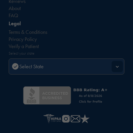
Reviews
About
FAQ
Legal
Terms & Conditions
Privacy Policy
Verify a Patient
Select your state