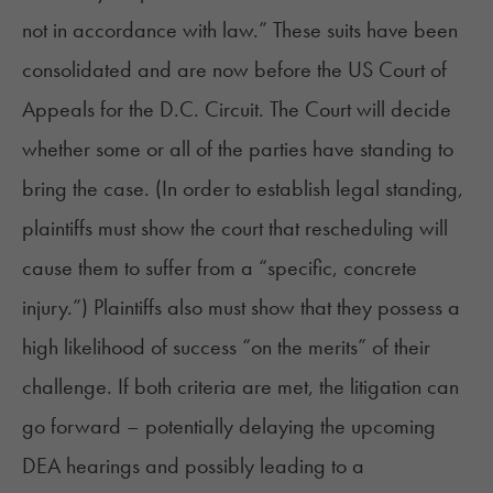
not in accordance with law.” These suits have been
consolidated and are now before the US Court of
Appeals for the D.C. Circuit. The Court will decide
whether some or all of the parties have standing to
bring the case. (In order to establish legal standing,
plaintiffs must show the court that rescheduling will
cause them to
suffer
from a “specific, concrete
injury.”) Plaintiffs also must show that they possess a
high likelihood of success “on the merits” of their
challenge. If both criteria are met, the litigation can
go forward – potentially delaying the upcoming
DEA hearings and possibly leading to a