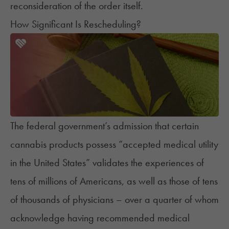
reconsideration of the order itself.
How Significant Is Rescheduling?
The federal government’s admission that certain
cannabis products possess “accepted medical utility
in the United States” validates the experiences of
tens of millions of Americans, as well as those of tens
of thousands of physicians – over a quarter of whom
acknowledge
having recommended medical