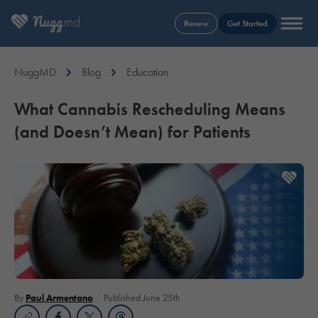
Renew
Get Started
NuggMD
Blog
Education
What Cannabis Rescheduling Means
(and Doesn’t Mean) for Patients
By
Paul Armentano
Published June 25th