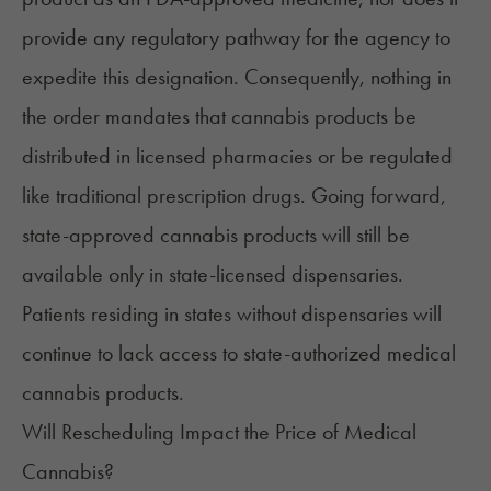
provide any regulatory pathway for the agency to
expedite this designation. Consequently, nothing in
the order mandates that cannabis products be
distributed in licensed pharmacies or be regulated
like traditional prescription drugs. Going forward,
state-approved cannabis products will still be
available only in
state-licensed dispensaries
.
Patients residing in states without dispensaries will
continue to lack access to state-authorized medical
cannabis products.
Will Rescheduling Impact the Price of Medical
Cannabis?