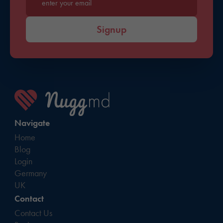
Enter your email*
Signup
Navigate
Home
Blog
Login
Germany
UK
Contact
Contact Us