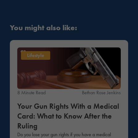
You might also like:
Lifestyle
8 Minute Read
Bethan Rose Jenkins
Your Gun Rights With a Medical
Card: What to Know After the
Ruling
Do you lose your gun rights if you have a medical