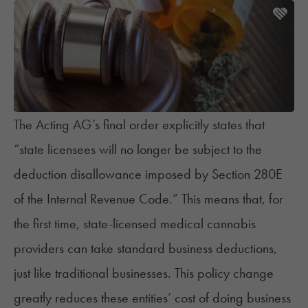
The Acting AG’s final order explicitly states that
“state licensees will no longer be subject to the
deduction disallowance imposed by
Section 280E
of the Internal Revenue Code.” This means that, for
the first time, state-licensed medical cannabis
providers can take standard business deductions,
just like traditional businesses. This policy change
greatly reduces these entities’ cost of doing business