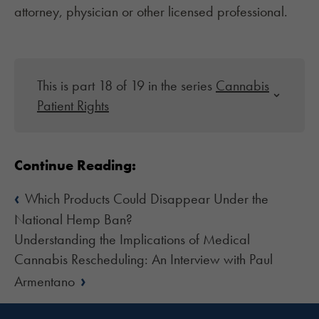
attorney, physician or other licensed professional.
This is part 18 of 19 in the series
Cannabis
Patient Rights
Continue Reading:
‹
Which Products Could Disappear Under the
National Hemp Ban?
Understanding the Implications of Medical
Cannabis Rescheduling: An Interview with Paul
›
Armentano