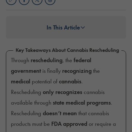
In This Article
Key Takeaways About Cannabis Rescheduling
Through
rescheduling
, the
federal
government
is finally
recognizing
the
medical
potential of
cannabis
.
Rescheduling
only recognizes
cannabis
available through
state medical programs
.
Rescheduling
doesn’t mean
that cannabis
products must be
FDA approved
or require a