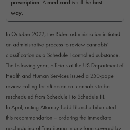
prescription
. A
med card
is still the
best
way
.
In October 2022, the Biden administration initiated
an administrative process to review cannabis’
classification as a Schedule I controlled substance.
The following year, officials at the US Department of
Health and Human Services issued a 250-page
review
calling
for
all
botanical cannabis to be
rescheduled from Schedule I to Schedule III.
In April, acting Attorney Todd Blanche bifurcated
this recommendation –
ordering
the immediate
rescheduling of “marijuana in any form covered by