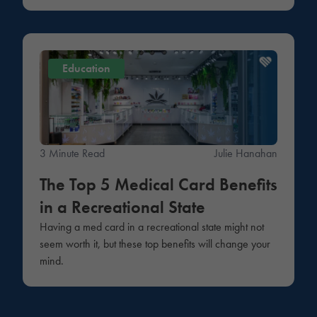
Education
3 Minute Read
Julie Hanahan
The Top 5 Medical Card Benefits
in a Recreational State
Having a med card in a recreational state might not
seem worth it, but these top benefits will change your
mind.