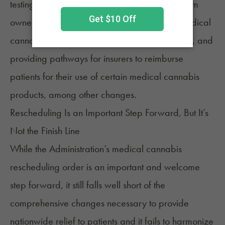
testing
restrictions, easing prohibitions on firearm
ownership, ending restrictions on the use of medical
cannabis by patients residing in public housing, and
providing pathways for insurers to reimburse
patients for their use of certain medical cannabis
products, among other changes.
Rescheduling Is an Important Step Forward, But It’s
Not the Finish Line
While the Administration’s medical cannabis
rescheduling order is an important and welcome
step forward, it still falls well short of the
comprehensive changes necessary to provide
nationwide relief to patients and it fails to harmonize