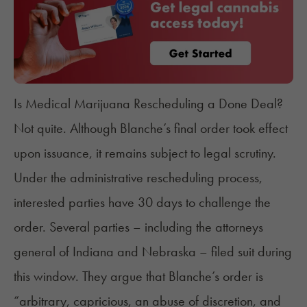
Is Medical Marijuana Rescheduling a Done Deal?
Not quite. Although Blanche’s final order took effect
upon issuance, it remains subject to legal scrutiny.
Under the administrative rescheduling process,
interested parties have 30 days to challenge the
order. Several parties – including the
attorneys
general of Indiana and Nebraska
– filed suit during
this window. They argue that Blanche’s order is
“arbitrary, capricious, an abuse of discretion, and