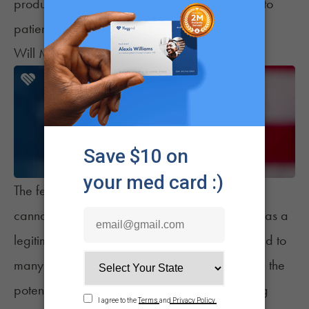
products – ultimately providing greater clarity to
patients regarding their safety and efficacy.
Will More Changes Be Coming Soon?
The federal government’s decision to remove
cannabis from Schedule I and acknowledge it as a
legitimate therapeutic agent may ultimately lead to
many additional policy changes. These include the
potential relaxing of
employee-mandated drug