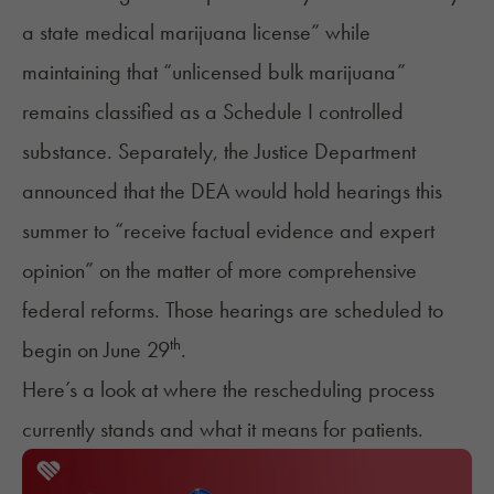
a state medical marijuana license” while
maintaining that “unlicensed bulk marijuana”
remains classified as a Schedule I controlled
substance. Separately, the Justice Department
announced
that the DEA would hold hearings this
summer to “receive factual evidence and expert
opinion” on the matter of more comprehensive
federal reforms. Those hearings are scheduled to
th
begin on June 29
.
Here’s a look at where the rescheduling process
currently stands and what it means for patients.