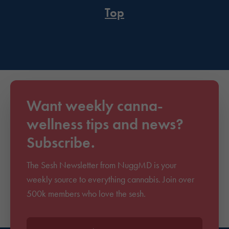
Top
Want weekly canna-
wellness tips and news?
Subscribe.
The Sesh Newsletter from NuggMD is your
weekly source to everything cannabis. Join over
500k members who love the sesh.