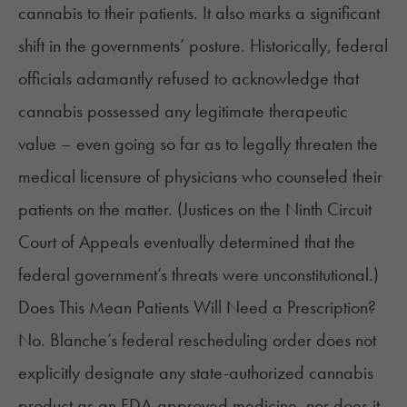
cannabis to their patients. It also marks a significant
shift in the governments’ posture. Historically, federal
officials adamantly refused to acknowledge that
cannabis possessed any legitimate therapeutic
value – even going so far as to legally threaten the
medical licensure of physicians who counseled their
patients on the matter. (Justices on the Ninth Circuit
Court of Appeals eventually
determined
that the
federal government’s threats were unconstitutional.)
Does This Mean Patients Will Need a Prescription?
No. Blanche’s federal rescheduling order does not
explicitly designate any state-authorized cannabis
product as an FDA-approved medicine, nor does it