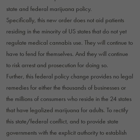
state and federal marijuana policy.
Specifically, this new order does not aid patients
residing in the minority of US states that do not yet
regulate medical cannabis use. They will continue to
have to fend for themselves. And they will continue
to risk arrest and prosecution for doing so.
Further, this federal policy change provides no legal
remedies for either the thousands of businesses or
the millions of consumers who reside in the 24 states
that have legalized marijuana for adults. To rectify
this state/federal conflict, and to provide state
governments with the explicit authority to establish