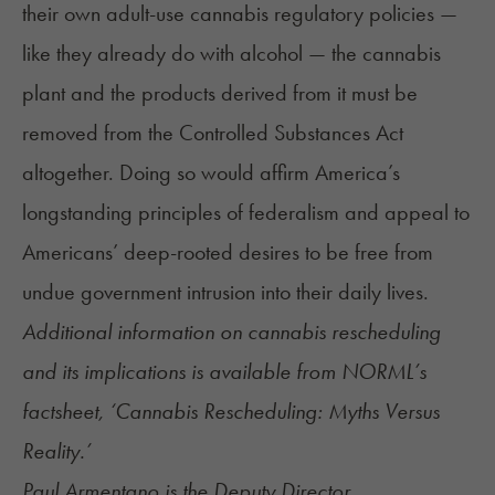
their own adult-use cannabis regulatory policies —
like they already do with alcohol — the cannabis
plant and the products derived from it must be
removed from the Controlled Substances Act
altogether. Doing so would affirm America’s
longstanding principles of federalism and appeal to
Americans’ deep-rooted desires to be free from
undue government intrusion into their daily lives.
Additional information on cannabis rescheduling
and its implications is available from
NORML’s
factsheet
, ‘Cannabis Rescheduling: Myths Versus
Reality.’
Paul Armentano is the Deputy Director