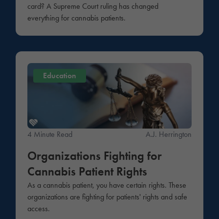
card? A Supreme Court ruling has changed
everything for cannabis patients.
Education
4 Minute Read
A.J. Herrington
Organizations Fighting for
Cannabis Patient Rights
As a cannabis patient, you have certain rights. These
organizations are fighting for patients' rights and safe
access.