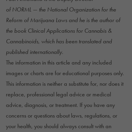
of
NORML
— the National Organization for the
Reform of Marijuana Laws and he is the author of
the book
Clinical Applications for Cannabis &
Cannabinoids
, which has been translated and
published internationally.
The information in this article and any included
images or charts are for educational purposes only.
This information is neither a substitute for, nor does it
replace, professional legal advice or medical
advice, diagnosis, or treatment. If you have any
concerns or questions about laws, regulations, or
your health, you should always consult with an