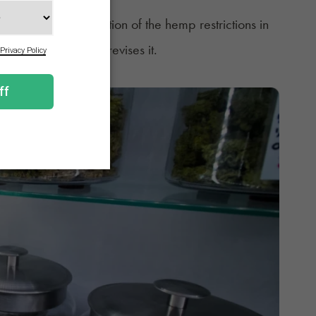
lter the implementation of the hemp restrictions in
e unless Congress revises it.
HC Rules?