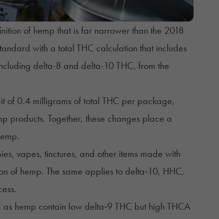
ition of hemp that is far narrower than the 2018
andard with a total THC calculation that includes
including delta-8 and delta-10 THC, from the
mit of 0.4 milligrams of total THC per package,
mp products. Together, these changes place a
 hemp.
s, vapes, tinctures, and other items made with
ition of hemp. The same applies to delta‑10, HHC,
cess.
d as hemp contain low delta‑9 THC but high THCA