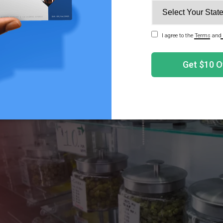
ions are significant for medical cannabis, but they do not a
ber 2025 bill. The new definition of hemp remains in plac
mp Products Could Disappear Under the New Federal T