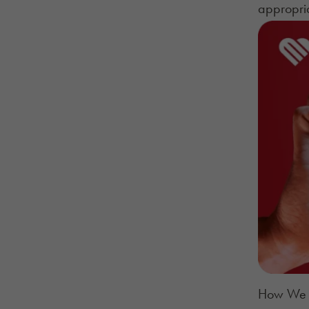
appropria
How We G