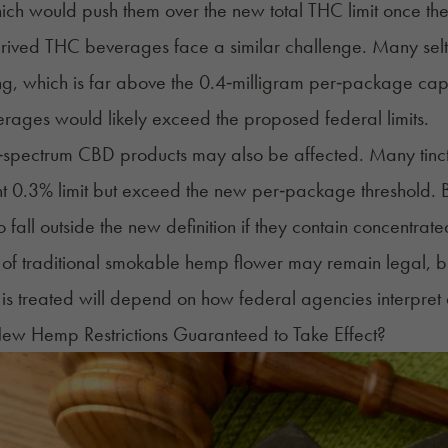
hich would push them over the new total THC limit once the
ved THC beverages face a similar challenge. Many seltz
ng, which is far above the 0.4‑milligram per‑package ca
ages would likely exceed the proposed federal limits.
‑spectrum CBD products may also be affected. Many tinctur
nt 0.3% limit but exceed the new per‑package threshold. Bu
o fall outside the new definition if they contain concentr
 of traditional smokable hemp flower may remain legal, bu
is treated will depend on how federal agencies interpret 
ew Hemp Restrictions Guaranteed to Take Effect?