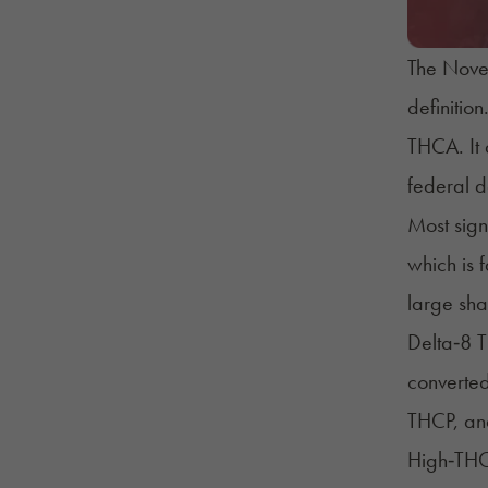
The Novem
definitio
THCA
. I
federal d
Most sign
which is 
large sha
Delta‑8
T
converted
THCP, and
High‑THC