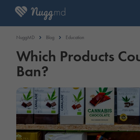
NuggMD
Blog
Education
Which Products Co
Ban?