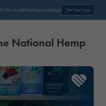
Do You Qualify?
Learning Center
Login
Get Your Card
the National Hemp