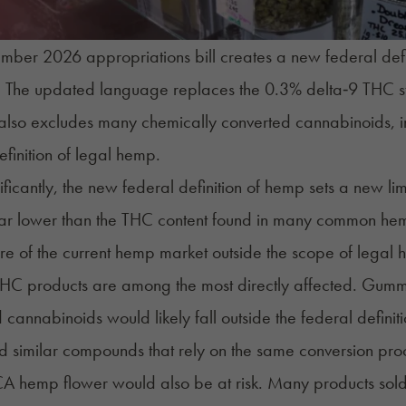
ber 2026 appropriations bill creates a new federal defin
n. The updated language replaces the 0.3% delta‑9 THC st
t also excludes many chemically converted cannabinoids, 
efinition of legal hemp.
ificantly, the new federal definition of hemp sets a new li
far lower than the THC content found in many common he
re of the current hemp market outside the scope of legal
HC products are among the most directly affected. Gummie
 cannabinoids would likely fall outside the federal defin
 similar compounds that rely on the same conversion pro
A hemp flower would also be at risk. Many products sol