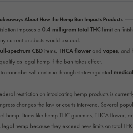
Takeaways About How the Hemp Ban Impacts Products
islation imposes a
0.4-milligram total THC limit
on finis
any current products would exceed.
full‑spectrum CBD
items,
THCA flower
and
vapes
, and
qualify as legal hemp if the ban takes effect.
to cannabis will continue through state‑regulated
medical
ederal restriction on intoxicating hemp products is curren
ngress changes the law or courts intervene. Several pop
on of hemp. Items like hemp THC gummies, THCA flower,
s legal hemp because they exceed new limits on total THC