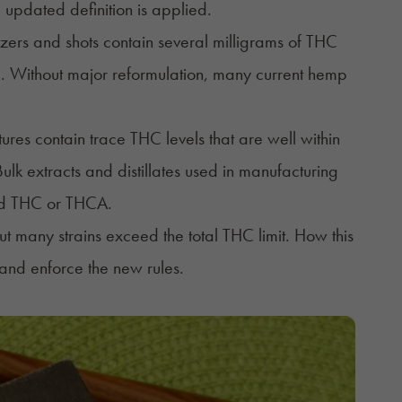
 updated definition is applied.
ers and shots contain several milligrams of THC
p. Without major reformulation, many current hemp
es contain trace THC levels that are well within
lk extracts and distillates used in manufacturing
ated THC or THCA.
t many strains exceed the total THC limit. How this
and enforce the new rules.