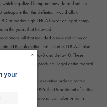
, which legalized hemp nationwide and set the
anticipate that this definition would allow
 CBD or market high‑THCA flower as legal hemp.
 in the years that followed.
opriations bill
that included a new definition of
otal THC calculation that includes THCA. It also
×
abinoids such as delta-8 and delta-10. These
any current hemp products illegal at the federal
 developments. A 2025
executive order
directed
licy, and in April 2026, the Department of Justice
 federal law. Recreational cannabis remains