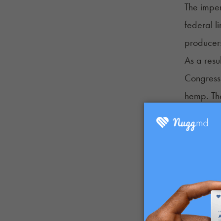
The impe
federal l
producer
As a resu
Congress
hemp. The
removes f
changes a
level.
Federal c
agencies 
announce
Schedule 