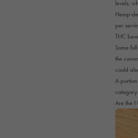
levels, w
Hemp‑deri
per servi
THC bever
Some full
the curre
could als
A portion
category 
Are the N