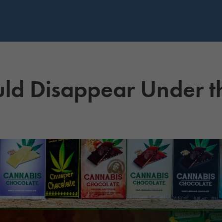
uld Disappear Under 