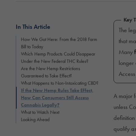
Key 
In This Article
The leg
How We Got Here: From the 2018 Farm
that m
Bill to Today
Many
Which Hemp Products Could Disappear
Under the New Federal THC Rules?
longer 
Are the New Hemp Restrictions
Access 
Guaranteed to Take Effect?
What Happens to Non‑Intoxicating CBD?
If the New Hemp Rules Take Effect,
A major f
How Can Consumers Still Access
Cannabis Legally?
unless Co
What to Watch Next
definiti
Looking Ahead
qualify a