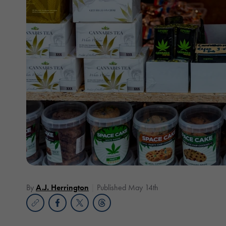
By
A.J. Herrington
Published May 14th