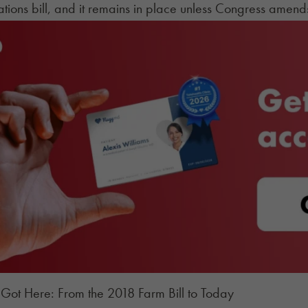
tions bill, and it remains in place unless Congress amends 
ot Here: From the 2018 Farm Bill to Today