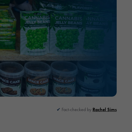
Fact-checked by
Rachel Sims