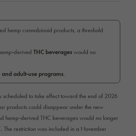
hed hemp cannabinoid products, a threshold
 hemp‑derived
THC beverages
would no
 and adult‑use programs
.
tly scheduled to take effect toward the end of 2026
ular products could disappear under the new
 and hemp‑derived THC beverages would no longer
. The restriction was included in a November