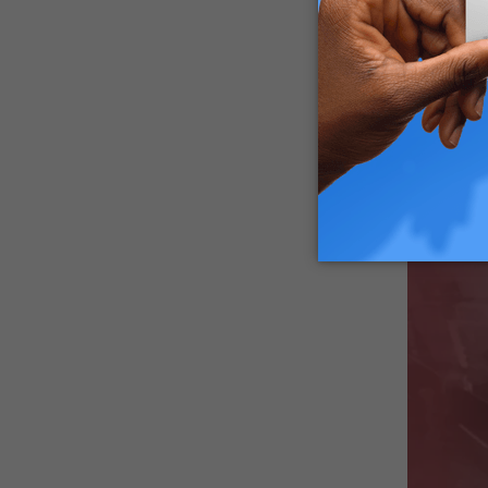
These act
the Novem
Which He