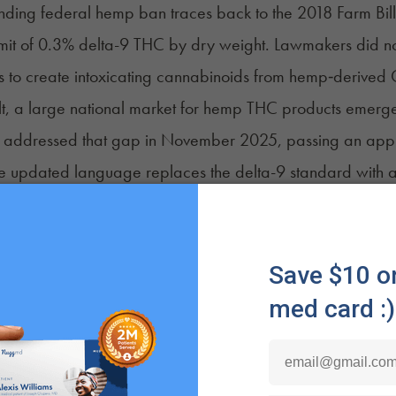
nding federal hemp ban traces back to the
2018 Farm Bill
imit of 0.3% delta-9 THC by dry weight. Lawmakers did not 
s to create intoxicating cannabinoids from hemp‑derived
lt, a large national market for hemp THC products emerged
 addressed that gap in November 2025, passing an
appr
 updated language replaces the delta-9 standard with a t
ederal protection for products made with converted cann
re the foundation of the impending ban and would make m
annabis policy has continued to evolve alongside these
to accelerate cannabis research and review scheduling po
d that medical cannabis would move to
Schedule III
under
I.