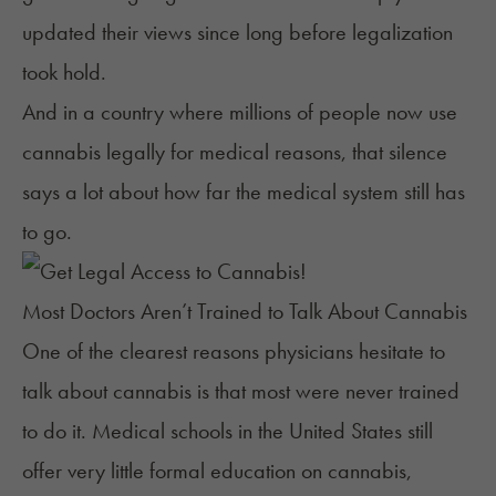
updated their views since long before legalization
took hold.
And in a country where
millions of people
now use
cannabis legally for medical reasons, that silence
says a lot about how far the medical system still has
to go.
Most Doctors Aren’t Trained to Talk About Cannabis
One of the clearest reasons physicians hesitate to
talk about cannabis is that most were never trained
to do it. Medical schools in the United States still
offer very little formal education on cannabis,