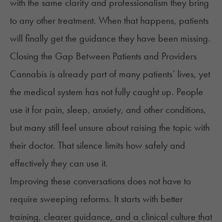
with the same clarity and professionalism they bring
to any other treatment. When that happens, patients
will finally get the guidance they have been missing.
Closing the Gap Between Patients and Providers
Cannabis is already part of many patients’ lives, yet
the medical system has not fully caught up. People
use it for pain, sleep, anxiety, and other conditions,
but many still feel unsure about raising the topic with
their doctor. That silence limits how safely and
effectively they can use it.
Improving these conversations does not have to
require sweeping reforms. It starts with better
training, clearer guidance, and a clinical culture that