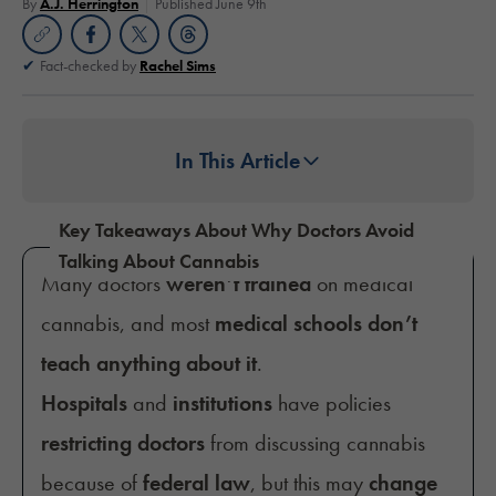
By
A.J. Herrington
Published June 9th
Fact-checked by
Rachel Sims
In This Article
Key Takeaways About Why Doctors Avoid
Talking About Cannabis
Many doctors
weren’t trained
on medical
cannabis, and most
medical schools don’t
teach anything about it
.
Hospitals
and
institutions
have policies
restricting doctors
from discussing cannabis
because of
federal law
, but this may
change