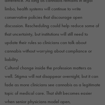
difference. As long as cannabis remains in legal
limbo, health systems will continue to write
conservative policies that discourage open
discussion. Rescheduling could help reduce some of
that uncertainty, but institutions will still need to
update their rules so clinicians can talk about
cannabis without worrying about compliance or
liability.
Cultural change inside the profession matters as
well. Stigma will not disappear overnight, but it can
fade as more clinicians see cannabis as a legitimate
topic of medical care. That shift becomes easier
when senior physicians model open,