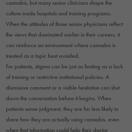
cannabis, but many senior clinicians shape the
culture inside hospitals and training programs.
When the attitudes of those senior physicians reflect
the views that dominated earlier in their careers, it
can reinforce an environment where cannabis is
treated as a topic best avoided.
For patients, stigma can be just as limiting as a lack
of training or restrictive institutional policies. A
dismissive comment or a visible hesitation can shut
down the conversation before it begins. When
patients sense judgment, they are far less likely to
share how they are actually using cannabis, even
when that information could help their doctor