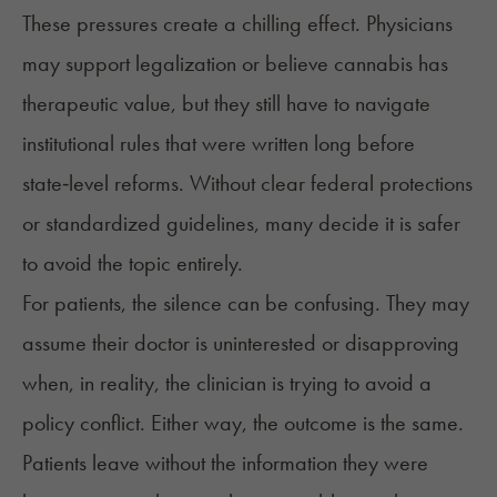
These pressures create a chilling effect. Physicians
may support legalization or believe cannabis has
therapeutic value, but they still have to navigate
institutional rules that were written long before
state‑level reforms. Without clear federal protections
or standardized guidelines, many decide it is safer
to avoid the topic entirely.
For patients, the silence can be confusing. They may
assume their doctor is uninterested or disapproving
when, in reality, the clinician is trying to avoid a
policy conflict. Either way, the outcome is the same.
Patients leave without the information they were