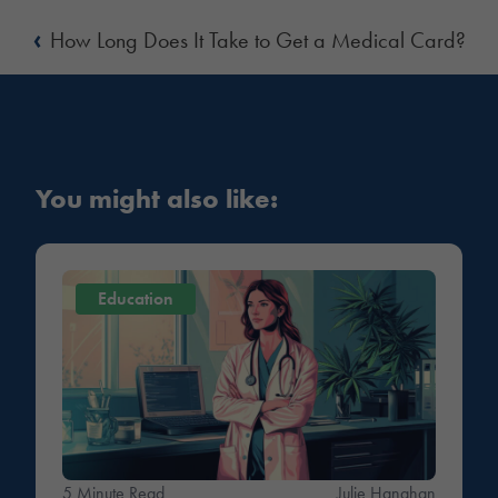
‹
How Long Does It Take to Get a Medical Card?
You might also like:
Education
5 Minute Read
Julie Hanahan