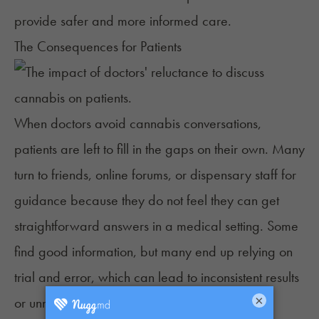
provide safer and more informed care.
The Consequences for Patients
When doctors avoid cannabis conversations,
patients are left to fill in the gaps on their own. Many
turn to friends, online forums, or dispensary staff for
guidance because they do not feel they can get
straightforward answers in a medical setting. Some
find
good information
, but many end up relying on
trial and error, which can lead to inconsistent results
×
or unnecessary side effects.