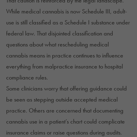
That caution is reinforced by the legal landscape.
While medical cannabis is now Schedule III, adult-
use is still classified as a Schedule I substance under
federal law. That disjointed classification and
questions about what rescheduling medical
cannabis means in practice continues to influence
everything from malpractice insurance to hospital
compliance rules.
Some clinicians worry that offering guidance could
be seen as stepping outside accepted medical
practice. Others are concerned that documenting
cannabis use in a patient’s chart could complicate
insurance claims or raise questions during audits.