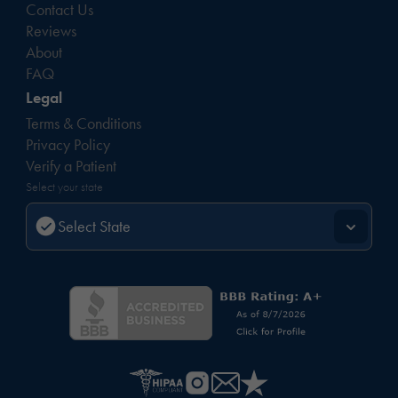
Contact Us
Reviews
About
FAQ
Legal
Terms & Conditions
Privacy Policy
Verify a Patient
Select your state