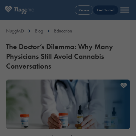
Renew
Get Started
NuggMD
Blog
Education
The Doctor’s Dilemma: Why Many
Physicians Still Avoid Cannabis
Conversations