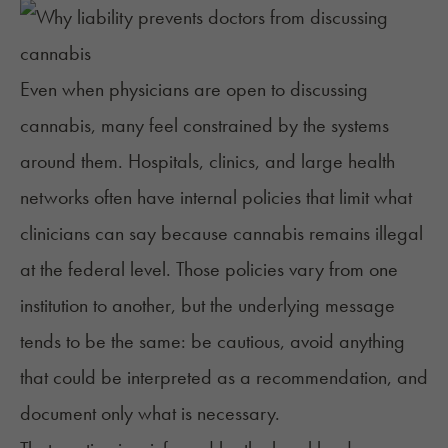
Even when physicians are open to discussing
cannabis, many feel constrained by the systems
around them. Hospitals, clinics, and large health
networks often have
internal policies
that limit what
clinicians can say because cannabis remains illegal
at the federal level. Those policies vary from one
institution to another, but the underlying message
tends to be the same: be cautious, avoid anything
that could be interpreted as a recommendation, and
document only what is necessary.