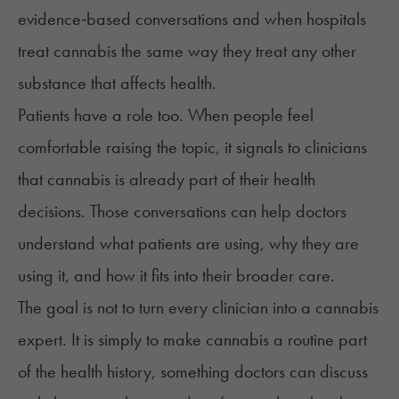
evidence‑based conversations and when hospitals
treat cannabis the same way they treat any other
substance that affects health.
Patients have a role too. When people feel
comfortable raising the topic, it signals to clinicians
that cannabis is already part of their health
decisions. Those conversations can help doctors
understand what patients are using, why they are
using it, and how it fits into their broader care.
The goal is not to turn every clinician into a cannabis
expert. It is simply to make cannabis a routine part
of the health history, something doctors can discuss