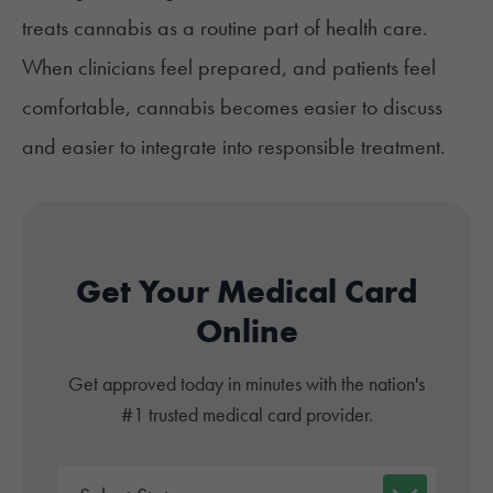
treats cannabis as a routine part of health care.
When clinicians feel prepared, and patients feel
comfortable, cannabis becomes easier to discuss
and easier to integrate into responsible treatment.
Get Your Medical Card
Online
Get approved today in minutes with the nation's
#1 trusted medical card provider.