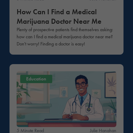
How Can I Find a Medical
Marijuana Doctor Near Me
Plenty of prospective patients find themselves asking:
how can I find a medical marijuana doctor near me?
Don't worry! Finding a doctor is easy!
Education
5 Minute Read
Julie Hanahan