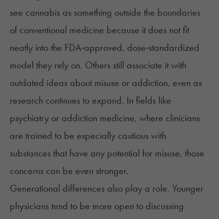
see cannabis as something outside the boundaries
of conventional medicine because it does not fit
neatly into the FDA‑approved, dose‑standardized
model they rely on. Others still associate it with
outdated ideas about misuse or addiction, even as
research continues to expand. In fields like
psychiatry or addiction medicine, where clinicians
are trained to be especially cautious with
substances that have any potential for misuse, those
concerns can be even stronger.
Generational differences also play a role. Younger
physicians tend to be
more open
to discussing