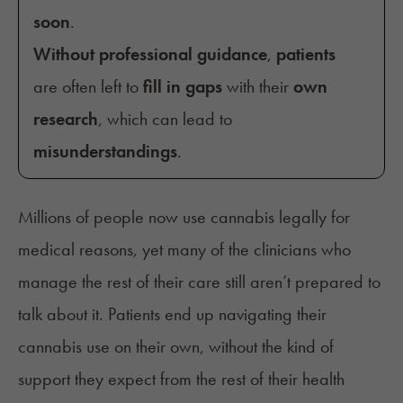
soon
.
Without professional guidance
,
patients
are often left to
fill in gaps
with their
own
research
, which can lead to
misunderstandings
.
Millions of people now use cannabis legally for
medical reasons, yet many of the clinicians who
manage the rest of their care still aren’t prepared to
talk about it. Patients end up navigating their
cannabis use on their own, without the kind of
support they expect from the rest of their health