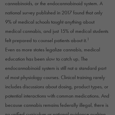
cannabinoids, or the
endocannabinoid system
. A
national
survey
published in 2017 found that only
9% of medical schools taught anything about
medical cannabis, and just 15% of medical students
1
felt prepared to counsel patients about it.
Even as more states legalize cannabis, medical
education has been slow to catch up. The
endocannabinoid system is still not a standard part
of most physiology courses. Clinical training rarely
includes discussions about dosing, product types, or
potential interactions with common medications. And
because cannabis remains federally illegal, there is
no unified curriculum or national guidance pushing