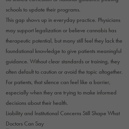
schools to update their programs.
This gap shows up in everyday practice. Physicians
may support legalization or believe cannabis has
therapeutic potential, but many still feel they lack the
foundational knowledge to give patients meaningful
guidance. Without clear standards or training, they
often default to caution or avoid the topic altogether.
For patients, that silence can feel like a barrier,
especially when they are trying to make informed
decisions about their health.
Liability and Institutional Concerns Still Shape What
Doctors Can Say