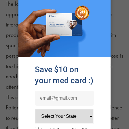
The lack of clinical input also means missed
opportunities to talk about safety. Cannabis can
interact with common medications
, and certain
products may not be appropriate for people with
specific health conditions. Without a doctor’s
perspective, patients may not realize when a dose is
too high, when a product is poorly suited to their
needs, or when a symptom deserves medical
attention rather than self‑treatment.
This silence can also widen existing disparities.
Patients who have the time, resources, or confidence
to research cannabis on their own often fare better
than those who do not. Others may avoid cannabis