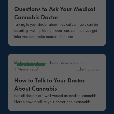
Questions to Ask Your Medical
Cannabis Doctor
Talking to your doctor about medical cannabis can be
daunting. Asking the right questions can help you get
informed and make educated choices.
Education
5 Minute Read
Julie Hanahan
How to Talk to Your Doctor
About Cannabis
Not all doctors are well-versed on medical cannabis.
Here's how to talk to your doctor about cannabis.