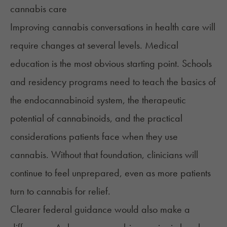
Improving cannabis conversations in health care will
require changes at several levels. Medical
education is the most obvious starting point. Schools
and residency programs need to teach the basics of
the endocannabinoid system, the therapeutic
potential of cannabinoids, and the practical
considerations patients face when they use
cannabis. Without that foundation, clinicians will
continue to feel unprepared, even as more patients
turn to cannabis for relief.
Clearer federal guidance would also make a