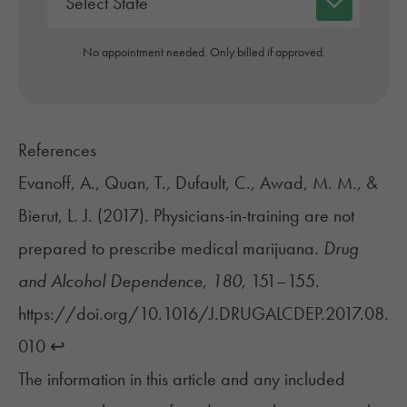
No appointment needed. Only billed if approved.
References
Evanoff, A., Quan, T., Dufault, C., Awad, M. M., &
Bierut, L. J. (2017). Physicians-in-training are not
prepared to prescribe medical marijuana.
Drug
and Alcohol Dependence
,
180
, 151–155.
https://doi.org/10.1016/J.DRUGALCDEP.2017.08.
010
↩︎
The information in this article and any included