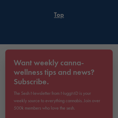
Top
Want weekly canna-
wellness tips and news?
Subscribe.
The Sesh Newsletter from NuggMD is your
weekly source to everything cannabis. Join over
500k members who love the sesh.