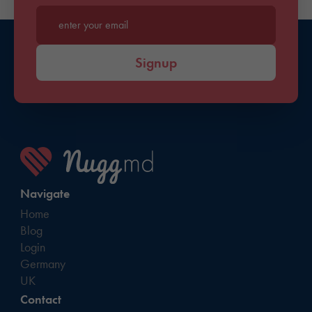
Enter your email*
Signup
Navigate
Home
Blog
Login
Germany
UK
Contact