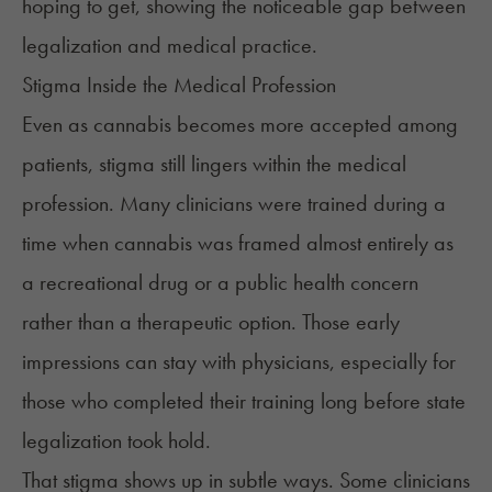
hoping to get, showing the noticeable gap between
legalization and medical practice.
Stigma Inside the Medical Profession
Even as cannabis becomes more accepted among
patients, stigma
still lingers
within the medical
profession. Many clinicians were trained during a
time when cannabis was framed almost entirely as
a recreational drug or a public health concern
rather than a therapeutic option. Those early
impressions can stay with physicians, especially for
those who completed their training long before state
legalization took hold.
That stigma shows up in subtle ways. Some clinicians