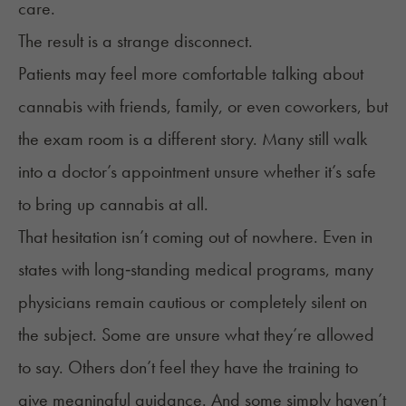
care.
The result is a strange disconnect.
Patients may feel more comfortable talking about
cannabis with friends, family, or even coworkers, but
the exam room is a different story. Many still walk
into a doctor’s appointment unsure whether it’s safe
to bring up cannabis at all.
That hesitation isn’t coming out of nowhere. Even in
states with long‑standing medical programs, many
physicians remain cautious or completely silent on
the subject. Some are unsure what they’re allowed
to say. Others don’t feel they have the training to
give meaningful guidance. And some simply haven’t