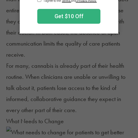
entirely, even when it could help, simply because
they do not feel comfortable raising the topic with
their doctor. In both cases, the absence of open
communication limits the quality of care patients
receive.
For many, cannabis is already part of their health
routine. When clinicians are unable or unwilling to
talk about it, patients lose access to the kind of
informed, collaborative guidance they expect in
every other part of their care.
What Needs to Change