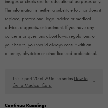
images or charts are for educational purposes only.
This information is neither a substitute for, nor does it
replace, professional legal advice or medical
advice, diagnosis, or treatment. If you have any
concerns or questions about laws, regulations, or
your health, you should always consult with an
attorney, physician or other licensed professional.
This is part 20 of 20 in the series
How to
Get a Medical Card
Continue Reading: