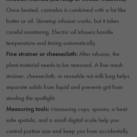
Once heated, cannabis is combined with a fat like
butter
or oil. Stovetop infusion works, but it takes
careful monitoring.
Electric oil infusers
handle
temperature and timing automatically.
Fine strainer or cheesecloth:
After infusion, the
plant material needs to be removed. A fine-mesh
strainer, cheesecloth, or reusable nut milk bag helps
separate solids from liquid and prevents grit from
stealing the spotlight.
Measuring tools:
Measuring cups, spoons, a heat-
safe spatula, and a small digital scale help you
control portion size and keep you from accidentally