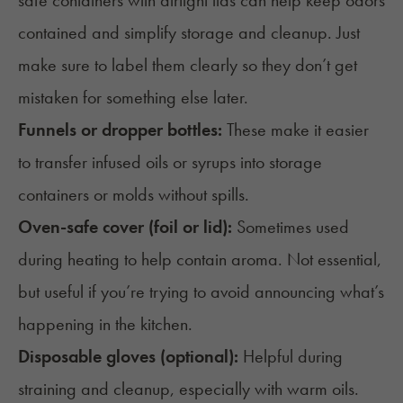
safe containers with airtight lids can help keep odors
contained and simplify storage and cleanup. Just
make sure to label them clearly so they don’t get
mistaken for something else later.
Funnels or dropper bottles:
These make it easier
to transfer infused oils or syrups into storage
containers or molds without spills.
Oven-safe cover (foil or lid):
Sometimes used
during heating to help contain aroma. Not essential,
but useful if you’re trying to avoid announcing what’s
happening in the kitchen.
Disposable gloves (optional):
Helpful during
straining and cleanup, especially with warm oils.