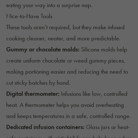
eating your way into a surprise nap.
Nice-to-Have Tools
These tools aren’t required, but they make infused
cooking cleaner, neater, and more predictable.
Gummy or chocolate molds:
Silicone molds help
create uniform chocolate or
weed gummy
pieces,
making portioning easier and reducing the need to
cut sticky batches by hand.
Digital thermometer:
Infusions like low, controlled
heat. A thermometer helps you avoid overheating
and keeps temperatures in a safe, controlled range.
Dedicated infusion containers:
Glass jars or heat-