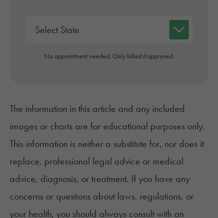
No appointment needed. Only billed if approved.
The information in this article and any included
images or charts are for educational purposes only.
This information is neither a substitute for, nor does it
replace, professional legal advice or medical
advice, diagnosis, or treatment. If you have any
concerns or questions about laws, regulations, or
your health, you should always consult with an