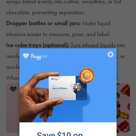
syrups blend evenly into coffee, smoothies, or hot
chocolate, preventing separation.
Dropper bottles or small jars:
Make liquid
infusions easier to measure, pour, and label.
Ice cube trays (optional):
Turn infused liquids into
×
ready-to-use portions for smoothies, iced drinks, or
mocktails.
Where Can You Find Cannabis Cooking Gear?