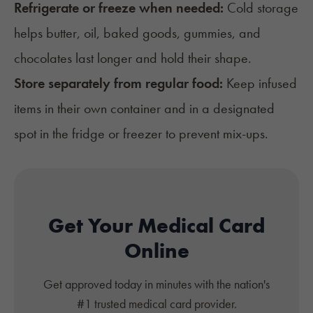
Refrigerate or freeze when needed:
Cold storage
helps butter, oil, baked goods, gummies, and
chocolates last longer and hold their shape.
Store separately from regular food:
Keep infused
items in their own container and in a designated
spot in the fridge or freezer to prevent mix-ups.
Get Your Medical Card
Online
Get approved today in minutes with the nation's
#1 trusted medical card provider.