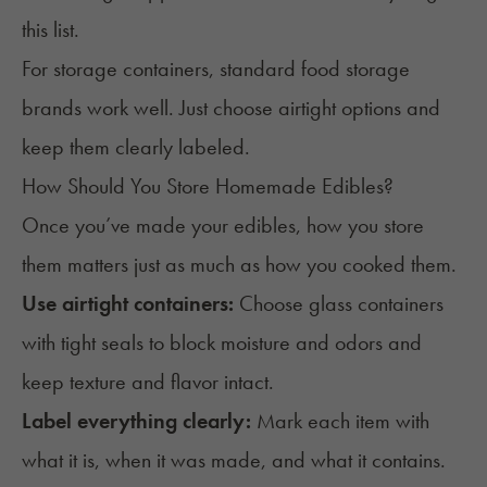
this list.
For storage containers, standard food storage
brands work well. Just choose airtight options and
keep them clearly labeled.
How Should You Store Homemade Edibles?
Once you’ve made your edibles, how you store
them matters just as much as how you cooked them.
Use airtight containers:
Choose glass containers
with tight seals to block moisture and odors and
keep texture and flavor intact.
Label everything clearly:
Mark each item with
what it is, when it was made, and what it contains.