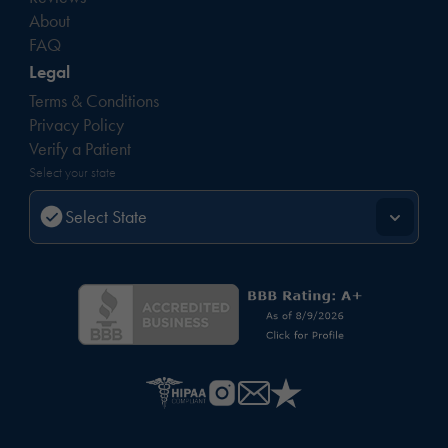
About
FAQ
Legal
Terms & Conditions
Privacy Policy
Verify a Patient
Select your state