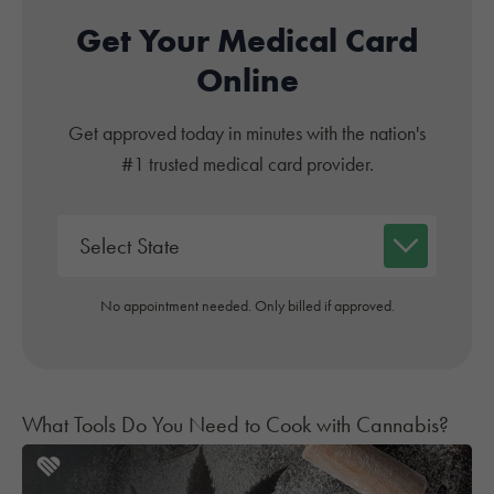
Get Your Medical Card
Online
Get approved today in minutes with the nation's
#1 trusted medical card provider.
No appointment needed. Only billed if approved.
What Tools Do You Need to Cook with Cannabis?