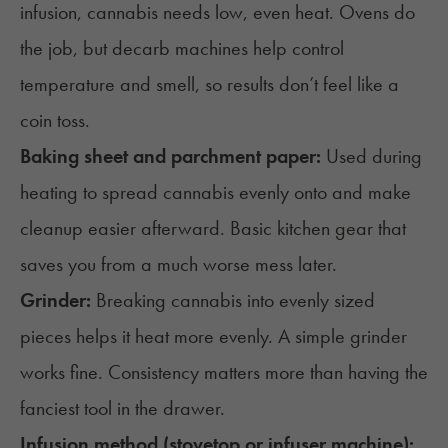
infusion, cannabis needs low, even heat. Ovens do
the job, but
decarb machines
help control
temperature and smell, so results don’t feel like a
coin toss.
Baking sheet and parchment paper:
Used during
heating to spread cannabis evenly onto and make
cleanup easier afterward. Basic kitchen gear that
saves you from a much worse mess later.
Grinder:
Breaking cannabis into evenly sized
pieces helps it heat more evenly. A simple grinder
works fine. Consistency matters more than having the
fanciest tool in the drawer.
Infusion method (stovetop or infuser machine):