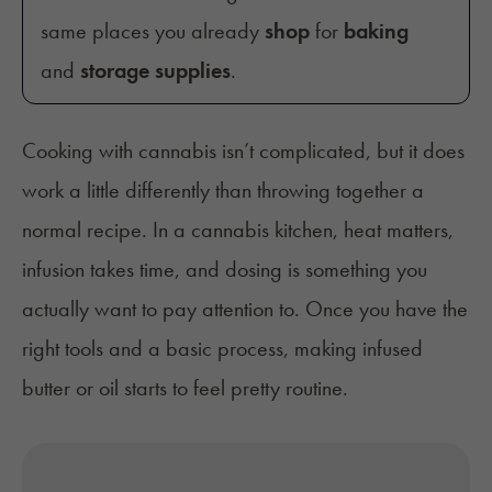
same places you already
shop
for
baking
and
storage supplies
.
Cooking with cannabis isn’t complicated, but it does
work a little differently than throwing together a
normal recipe. In a cannabis kitchen, heat matters,
infusion takes time, and dosing is something you
actually want to pay attention to. Once you have the
right tools and a basic process, making infused
butter or oil starts to feel pretty routine.