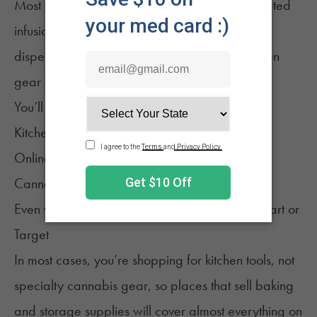
Most cannabis kitchen tools, aside from dedicated
infusion makers or containers, aren’t sold at
dispensaries. They’re sold where regular kitchen
gear is sold.
You’ll find them at:
Kitchen supply stores
Online retailers
Cannabis accessory shops
Even your local bigger chain stores, like
Walmart
or
Target
In most cases, you’re shopping for kitchen tools, not
specialty cannabis gear, so places that sell baking
and storage supplies will cover almost everything on