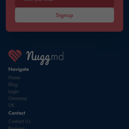
Enter your email*
Signup
Navigate
Home
Blog
Login
Germany
UK
Contact
Contact Us
Reviews