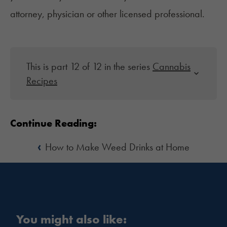
attorney, physician or other licensed professional.
This is part 12 of 12 in the series
Cannabis
Recipes
Continue Reading:
‹
How to Make Weed Drinks at Home
You might also like: