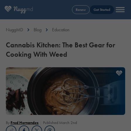
Renew
Get Started
NuggMD
Blog
Education
Cannabis Kitchen: The Best Gear for
Cooking With Weed
By
Fred Hernandez
Published March 2nd