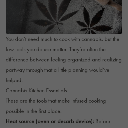
You don’t need much to
cook with cannabis
, but the
few tools you do use matter. They’re often the
difference between feeling organized and realizing
partway through that a little planning would’ve
helped.
Cannabis Kitchen Essentials
These are the tools that make infused cooking
possible in the first place.
Heat source (oven or decarb device):
Before