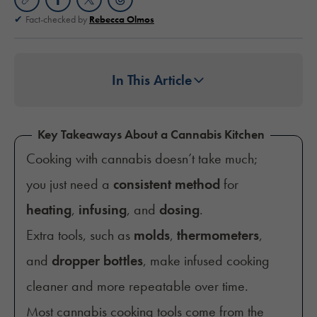
Fact-checked by
Rebecca Olmos
In This Article
Key Takeaways About a Cannabis Kitchen
Cooking with cannabis doesn’t take much;
you just need a
consistent method
for
heating
,
infusing
, and
dosing
.
Extra tools, such as
molds
,
thermometers
,
and
dropper bottles
, make infused cooking
cleaner and more repeatable over time.
Most cannabis cooking tools come from the