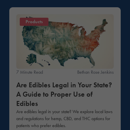
Products
7 Minute Read
Bethan Rose Jenkins
Are Edibles Legal in Your State?
A Guide to Proper Use of
Edibles
Are edibles legal in your state? We explore local laws
and regulations for hemp, CBD, and THC options for
patients who prefer edibles.