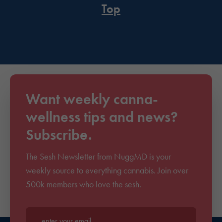
Top
Want weekly canna-
wellness tips and news?
Subscribe.
The Sesh Newsletter from NuggMD is your
weekly source to everything cannabis. Join over
500k members who love the sesh.