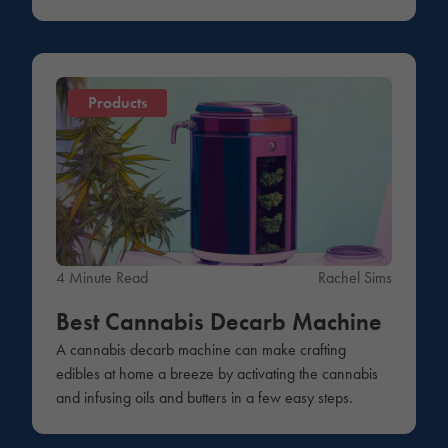
Products
4 Minute Read
Rachel Sims
Best Cannabis Decarb Machine
A cannabis decarb machine can make crafting
edibles at home a breeze by activating the cannabis
and infusing oils and butters in a few easy steps.