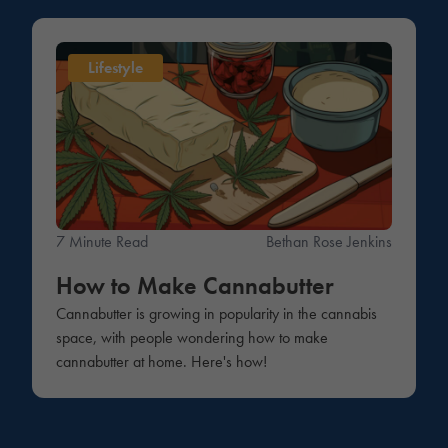
Lifestyle
7 Minute Read
Bethan Rose Jenkins
How to Make Cannabutter
Cannabutter is growing in popularity in the cannabis
space, with people wondering how to make
cannabutter at home. Here's how!