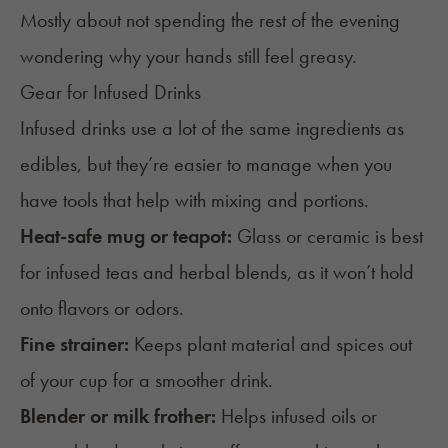
Mostly about not spending the rest of the evening
wondering why your hands still feel greasy.
Gear for Infused Drinks
Infused drinks use a lot of the same ingredients as
edibles, but they’re easier to manage when you
have tools that help with mixing and portions.
Heat-safe mug or teapot:
Glass or ceramic is best
for infused teas and herbal blends, as it won’t hold
onto flavors or odors.
Fine strainer:
Keeps plant material and spices out
of your cup for a smoother drink.
Blender or milk frother:
Helps infused oils or