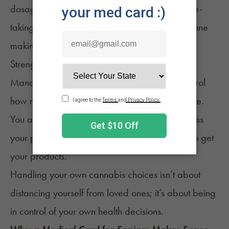
dosage takes a bit of experimentation and note-
taking, which is only possible when you’re the one
making the choices.
Strengthen Privacy and Safety
Managing your own cannabis means you control
how much you use, when, and for what purpose.
You also protect your privacy; no need to discuss
your personal health details with relatives just to get
your products.
Handling your own cannabis choices isn’t about
distancing yourself from loved ones; it’s about being
in control of your own health decisions.