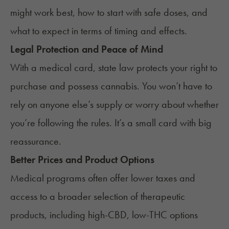
might work best, how to start with safe doses, and
what to expect in terms of timing and effects.
Legal Protection and Peace of Mind
With a medical card, state law protects your right to
purchase and possess cannabis. You won’t have to
rely on anyone else’s supply or worry about whether
you’re following the rules. It’s a small card with big
reassurance.
Better Prices and Product Options
Medical programs often offer lower taxes and
access to a broader selection of therapeutic
products, including high-CBD, low-THC options