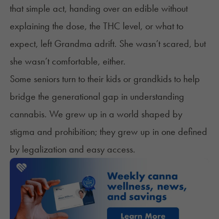
that simple act, handing over an edible without
explaining the dose, the THC level, or what to
expect, left Grandma adrift. She wasn’t scared, but
she wasn’t comfortable, either.
Some seniors turn to their kids or grandkids to help
bridge the generational gap in understanding
cannabis. We grew up in a world shaped by
stigma and prohibition; they grew up in one defined
by legalization and easy access.