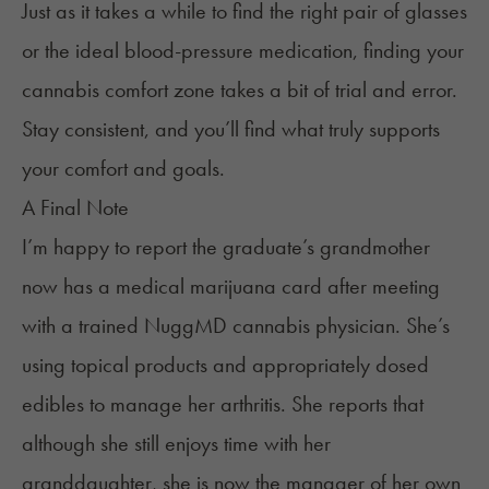
Just as it takes a while to find the right pair of glasses
or the ideal blood-pressure medication, finding your
cannabis comfort zone takes a bit of trial and error.
Stay consistent, and you’ll find what truly supports
your comfort and goals.
A Final Note
I’m happy to report the graduate’s grandmother
now has a medical marijuana card after meeting
with a trained NuggMD cannabis physician. She’s
using topical products and appropriately dosed
edibles to manage her arthritis. She reports that
although she still enjoys time with her
granddaughter, she is now the manager of her own