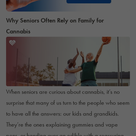
Why Seniors Often Rely on Family for
Cannabis
When seniors are curious about cannabis, it’s no
surprise that many of us turn to the people who seem
to have all the answers: our kids and grandkids.
They’re the ones explaining gummies and vape
pens, or handing over an edible with a reassuring,