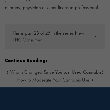
attorney, physician or other licensed professional.
This is part 25 of 25 in the series
New
THC Consumer
Continue Reading:
‹
What’s Changed Since You Last Used Cannabis?
›
How to Moderate Your Cannabis Use