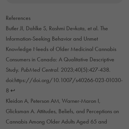
References
Butler JI, Dahlke S, Rashmi Devkota, et al. The
Information-Seeking Behavior and Unmet
Knowledge Needs of Older Medicinal Cannabis
Consumers in Canada: A Qualitative Descriptive
Study.
PubMed Central
. 2023;40(5):427-438.
doi:https://doi.org/10.1007/s40266-023-01030-
8
↩︎
Kleidon A, Peterson AM, Warner-Maron I,
Glicksman A. Attitudes, Beliefs, and Perceptions on
Cannabis Among Older Adults Aged 65 and