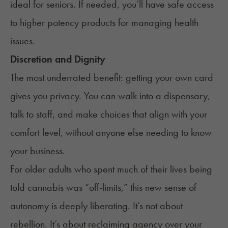
ideal for seniors. If needed, you’ll have safe access
to higher potency products for managing health
issues.
Discretion and Dignity
The most underrated benefit: getting your own card
gives you privacy. You can walk into a dispensary,
talk to staff, and make choices that align with your
comfort level, without anyone else needing to know
your business.
For older adults who spent much of their lives being
told cannabis was “off-limits,” this new sense of
autonomy is deeply liberating. It’s not about
rebellion. It’s about reclaiming agency over your