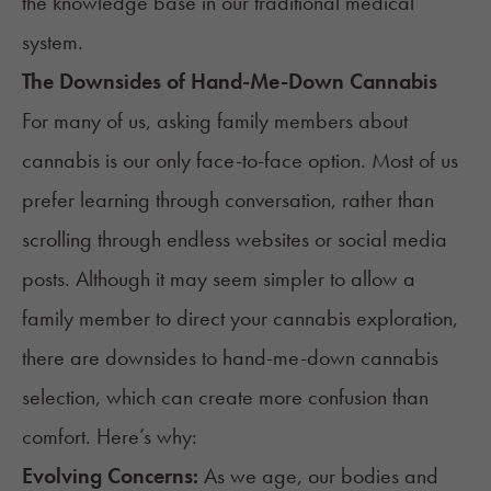
the knowledge base in our traditional medical
system.
The Downsides of Hand-Me-Down Cannabis
For many of us, asking family members about
cannabis is our only face-to-face option. Most of us
prefer learning through conversation, rather than
scrolling through endless websites or social media
posts. Although it may seem simpler to allow a
family member to direct your cannabis exploration,
there are downsides to hand-me-down cannabis
selection, which can create more confusion than
comfort. Here’s why:
Evolving Concerns:
As we age, our bodies and