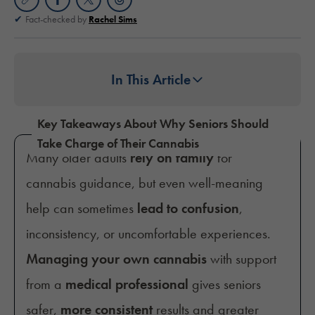
Fact-checked by
Rachel Sims
In This Article
Key Takeaways About Why Seniors Should
Take Charge of Their Cannabis
Many older adults
rely on family
for
cannabis guidance, but even well-meaning
help can sometimes
lead to confusion
,
inconsistency, or uncomfortable experiences.
Managing your own cannabis
with support
from a
medical professional
gives seniors
safer,
more consistent
results and greater