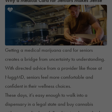
Why a Medical Card for Seniors Makes Sense
Getting a medical marijuana card for seniors
creates a bridge from uncertainty to understanding.
With directed advice from a provider like those at
NuggMD, seniors feel more comfortable and
confident in their wellness choices.
These days, it’s easy enough to walk into a
dispensary in a legal state and buy cannabis