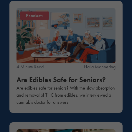
Products
4 Minute Read
Halla Mannering
Are Edibles Safe for Seniors?
Are edibles safe for seniors? With the slow absorption
and removal of THC from edibles, we interviewed a
cannabis doctor for answers.