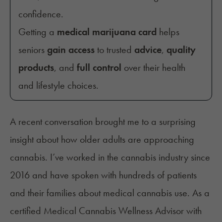
confidence.
Getting a
medical marijuana card
helps
seniors
gain access
to trusted
advice
,
quality
products
, and
full control
over their health
and lifestyle choices.
A recent conversation brought me to a surprising
insight about how older adults are approaching
cannabis. I’ve worked in the cannabis industry since
2016 and have spoken with hundreds of patients
and their families about medical cannabis use. As a
certified Medical Cannabis Wellness Advisor with