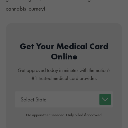
cannabis journey!
Get Your Medical Card
Online
Get approved today in minutes with the nation's
#1 trusted medical card provider.
No appointment needed. Only billed if approved.