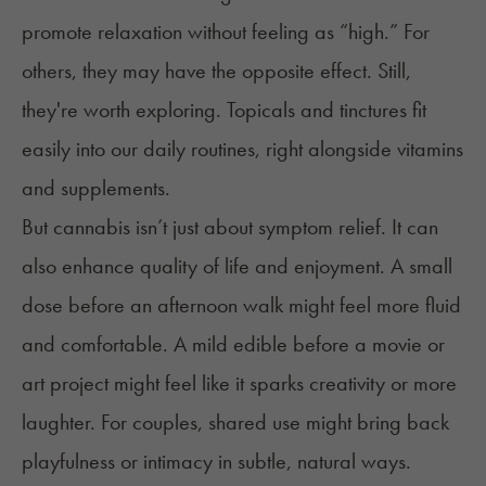
promote relaxation without feeling as “high.” For
others, they may have the opposite effect. Still,
they're worth exploring. Topicals and tinctures fit
easily into our daily routines, right alongside vitamins
and supplements.
But cannabis isn’t just about symptom relief. It can
also enhance quality of life and enjoyment. A small
dose before an afternoon walk might feel more fluid
and comfortable. A mild edible before a movie or
art project might feel like it sparks creativity or more
laughter. For couples, shared use might bring back
playfulness or intimacy in subtle, natural ways.