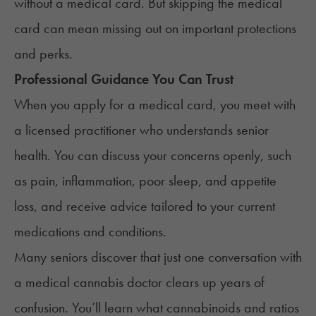
without a medical card. But skipping the medical
card can mean missing out on important protections
and perks.
Professional Guidance You Can Trust
When you apply for a medical card, you meet with
a licensed practitioner who understands senior
health. You can discuss your concerns openly, such
as pain, inflammation, poor sleep, and appetite
loss, and receive advice tailored to your current
medications and conditions.
Many seniors discover that just one conversation with
a
medical cannabis doctor
clears up years of
confusion. You’ll learn what cannabinoids and ratios