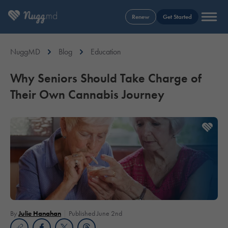
Renew
Get Started
NuggMD
Blog
Education
Why Seniors Should Take Charge of
Their Own Cannabis Journey
By
Julie Hanahan
Published June 2nd