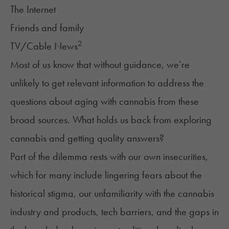
The Internet
Friends and family
2
TV/Cable News
Most of us know that without guidance, we’re
unlikely to get relevant information to address the
questions about aging with cannabis from these
broad sources. What holds us back from exploring
cannabis and getting quality answers?
Part of the dilemma rests with our own insecurities,
which for many include lingering fears about the
historical stigma, our unfamiliarity with the cannabis
industry and products, tech barriers, and the gaps in