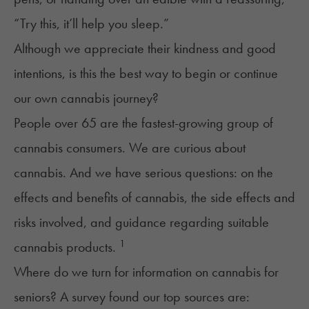
“Try this, it’ll help you sleep.”
Although we appreciate their kindness and good
intentions, is this the best way to begin or continue
our own cannabis journey?
People over 65 are the
fastest-growing group
of
cannabis consumers. We are curious about
cannabis. And we have serious questions: on the
effects and benefits of cannabis, the side effects and
risks involved, and guidance regarding suitable
1
cannabis products.
Where do we turn for information on cannabis for
seniors? A survey found our top sources are: