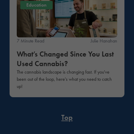
Education
7 Minute Read
Julie Hanahan
What’s Changed Since You Last
Used Cannabis?
The cannabis landscape is changing fast. If you've
been out of the loop, here's what you need to catch
up!
Top