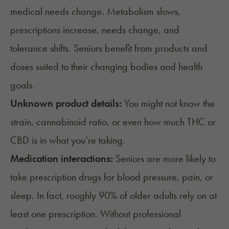
medical needs change. Metabolism slows,
prescriptions increase,
needs change
, and
tolerance shifts. Seniors benefit from products and
doses suited to their changing bodies and health
goals.
Unknown product details:
You might not know the
strain, cannabinoid ratio, or even how much
THC or
CBD
is in what you’re taking.
Medication interactions:
Seniors are more likely to
take prescription drugs for blood pressure, pain, or
sleep. In fact,
roughly 90%
of older adults rely on at
least one prescription. Without professional