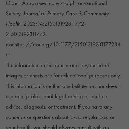
Older: A cross-secmore straightforwardtional
Survey.
Journal of Primary Care & Community
Health
. 2023;14:215013192311772-
215013192311772.
doi:https://doi.org/10.1177/21501319231177284
↩︎
The information in this article and any included
images or charts are for educational purposes only.
This information is neither a substitute for, nor does it
replace, professional legal advice or medical
advice, diagnosis, or treatment. If you have any
concerns or questions about laws, regulations, or
your health, you should always consult with an