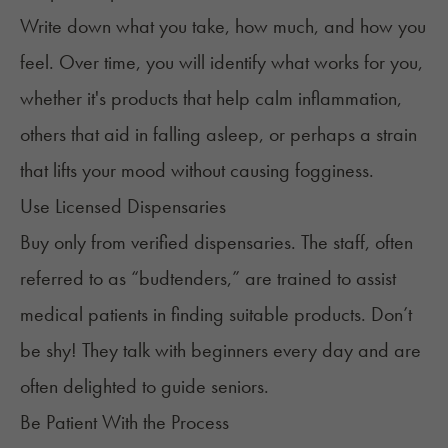
Write down what you take, how much, and how you
feel. Over time, you will identify what works for you,
whether it's products that help calm inflammation,
others that aid in falling asleep, or perhaps a strain
that lifts your mood without causing fogginess.
Use Licensed Dispensaries
Buy only from verified dispensaries. The staff, often
referred to as “
budtenders
,” are trained to assist
medical patients in finding suitable products. Don’t
be shy! They talk with beginners every day and are
often delighted to guide seniors.
Be Patient With the Process