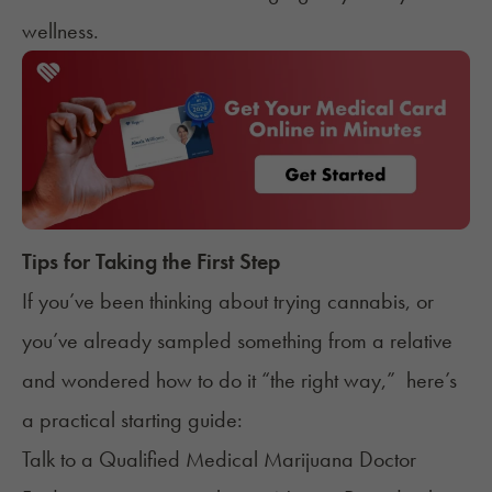
wellness.
Tips for Taking the First Step
If you’ve been thinking about trying cannabis, or
you’ve already sampled something from a relative
and wondered how to do it “the right way,” here’s
a practical starting guide:
Talk to a Qualified Medical Marijuana Doctor