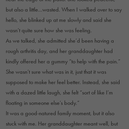
but also a little…wasted. When I walked over to say
hello, she blinked up at me slowly and said she
wasn’t quite sure how she was feeling.
As we talked, she admitted she’d been having a
rough arthritis day, and her granddaughter had
kindly offered her a gummy “to help with the pain.”
She wasn’t sure what was in it, just that it was
supposed to make her feel better. Instead, she said
with a dazed little laugh, she felt “sort of like I’m
floating in someone else’s body.”
It was a good-natured family moment, but it also
stuck with me. Her granddaughter meant well, but