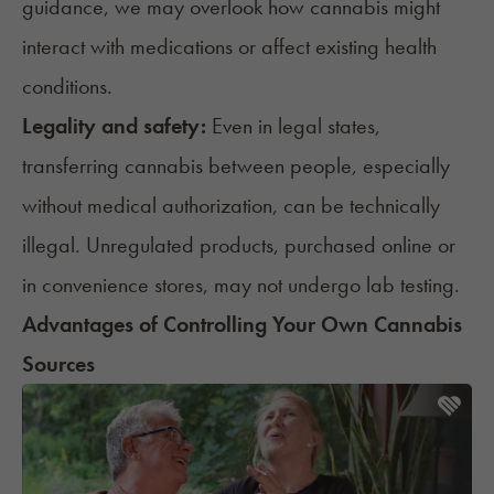
guidance, we may overlook how cannabis might
interact with medications
or affect existing health
conditions.
Legality and safety:
Even in legal states,
transferring cannabis between people, especially
without medical authorization, can be technically
illegal. Unregulated products, purchased online or
in convenience stores, may not undergo lab testing.
Advantages of Controlling Your Own Cannabis
Sources