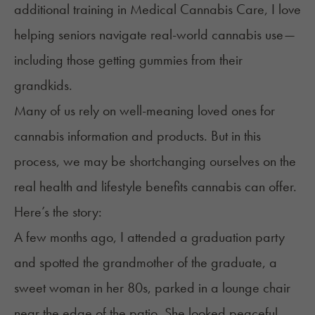
additional training in Medical Cannabis Care, I love
helping seniors navigate real-world cannabis use—
including those getting gummies from their
grandkids.
Many of us rely on well-meaning loved ones for
cannabis information and products. But in this
process, we may be shortchanging ourselves on the
real health and lifestyle benefits cannabis can offer.
Here’s the story:
A few months ago, I attended a graduation party
and spotted the grandmother of the graduate, a
sweet woman in her 80s, parked in a lounge chair
near the edge of the patio. She looked peaceful,