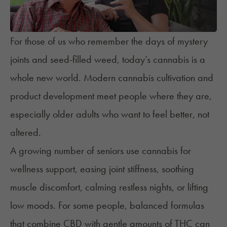
For those of us who remember the days of mystery
joints and seed-filled weed, today’s cannabis is a
whole new world. Modern cannabis cultivation and
product development meet people where they are,
especially older adults who want to feel better, not
altered.
A growing number of seniors use cannabis for
wellness support
, easing joint stiffness, soothing
muscle discomfort, calming restless nights, or lifting
low moods. For some people, balanced formulas
that combine CBD with gentle amounts of THC can