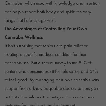
Cannabis, when used with knowledge and intention,
can help support both body and spirit: the very
things that help us age well.
The Advantages of Controlling Your Own
Cannabis Wellness
It isn’t surprising that seniors cite pain relief or
treating a specific medical condition for their
cannabis use. But a
recent survey
found 81% of
seniors who consume use it for relaxation and 64%
to feel good. By managing their own cannabis with
support from a knowledgeable doctor, seniors gain
not just clear information but genuine control over
their comfort, wellness, and enjoyment.