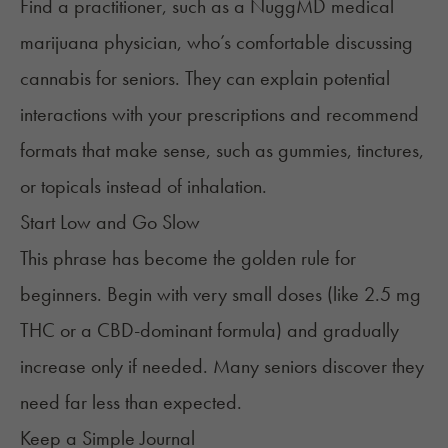
Find a practitioner, such as a NuggMD medical
marijuana physician, who’s comfortable discussing
cannabis for seniors. They can explain potential
interactions with your prescriptions and recommend
formats that make sense, such as gummies, tinctures,
or topicals instead of inhalation.
Start Low and Go Slow
This phrase has become the golden rule for
beginners. Begin with very small doses (like 2.5 mg
THC or a CBD-dominant formula) and gradually
increase only if needed. Many seniors discover they
need far less than expected.
Keep a Simple Journal