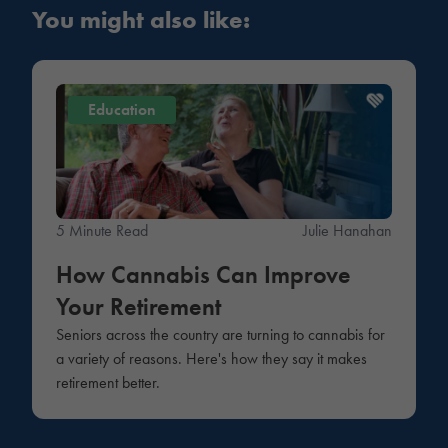
You might also like:
Education
5 Minute Read
Julie Hanahan
How Cannabis Can Improve
Your Retirement
Seniors across the country are turning to cannabis for
a variety of reasons. Here's how they say it makes
retirement better.